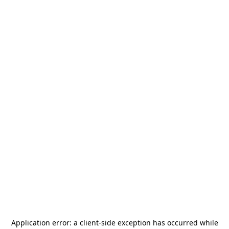
Application error: a
client
-side exception has occurred while