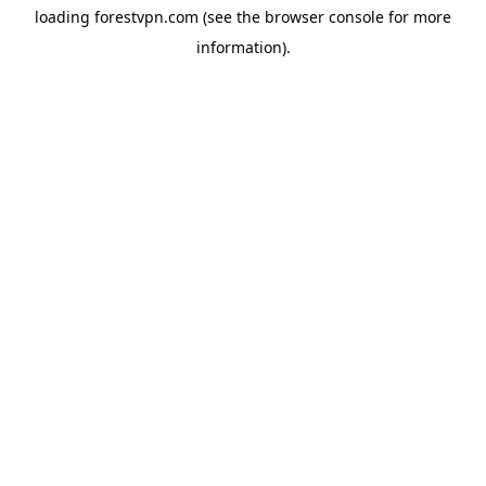
loading
forestvpn.com
(see the
browser console
for more
information).