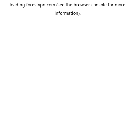
loading
forestvpn.com
(see the
browser console
for more
information).