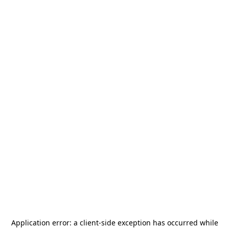
Application error: a
client
-side exception has occurred while