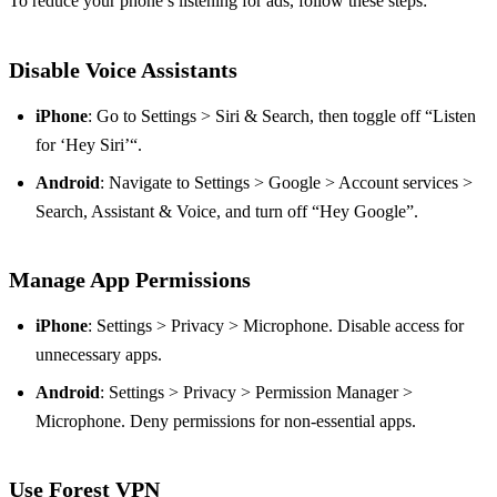
To reduce your phone’s listening for ads, follow these steps:
Disable Voice Assistants
iPhone
: Go to Settings > Siri & Search, then toggle off “Listen
for ‘Hey Siri’“.
Android
: Navigate to Settings > Google > Account services >
Search, Assistant & Voice, and turn off “Hey Google”.
Manage App Permissions
iPhone
: Settings > Privacy > Microphone. Disable access for
unnecessary apps.
Android
: Settings > Privacy > Permission Manager >
Microphone. Deny permissions for non-essential apps.
Use Forest VPN