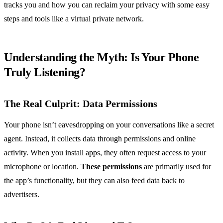
tracks you and how you can reclaim your privacy with some easy
steps and tools like a virtual private network.
Understanding the Myth: Is Your Phone
Truly Listening?
The Real Culprit: Data Permissions
Your phone isn’t eavesdropping on your conversations like a secret
agent. Instead, it collects data through permissions and online
activity. When you install apps, they often request access to your
microphone or location.
These permissions
are primarily used for
the app’s functionality, but they can also feed data back to
advertisers.