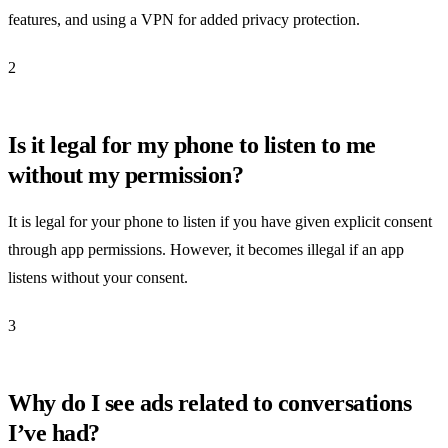
features, and using a VPN for added privacy protection.
2
Is it legal for my phone to listen to me
without my permission?
It is legal for your phone to listen if you have given explicit consent
through app permissions. However, it becomes illegal if an app
listens without your consent.
3
Why do I see ads related to conversations
I’ve had?