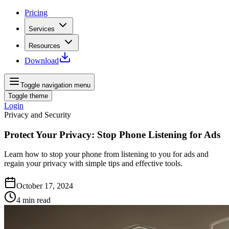
Pricing
Services
Resources
Download
Toggle navigation menu
Toggle theme
Login
Privacy and Security
Protect Your Privacy: Stop Phone Listening for Ads
Learn how to stop your phone from listening to you for ads and
regain your privacy with simple tips and effective tools.
October 17, 2024
4
min read