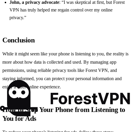
John, a privacy advocate
: “I was skeptical at first, but Forest
VPN has truly helped me regain control over my online
privacy.”
Conclusion
While it might seem like your phone is listening to you, the reality is
more about how data is collected and used. By managing app
permissions, using reliable privacy tools like Forest VPN, and
staying informed, you can protect your personal information and
enjoy a safer online experience.
How to Stop Your Phone from Listening to
You for Ads