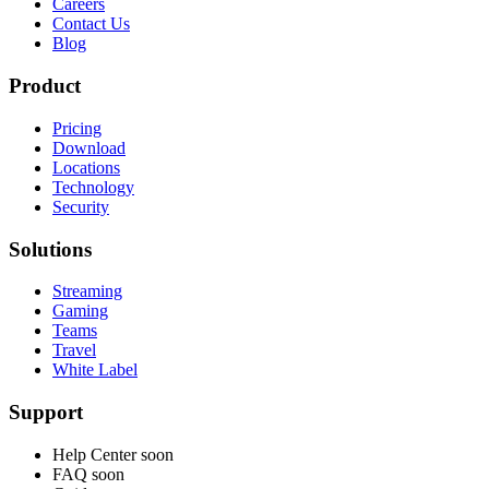
Careers
Contact Us
Blog
Product
Pricing
Download
Locations
Technology
Security
Solutions
Streaming
Gaming
Teams
Travel
White Label
Support
Help Center
soon
FAQ
soon