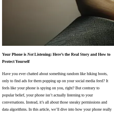
Your Phone is
Not
Listening: Here’s the Real Story and How to
Protect Yourself
Have you ever chatted about something random like hiking boots,
only to find ads for them popping up on your social media feed? It
feels like your phone is spying on you, right? But contrary to
popular belief, your phone isn’t actually listening to your
conversations. Instead, it’s all about those sneaky permissions and
data algorithms. In this article, we’ll dive into how your phone really