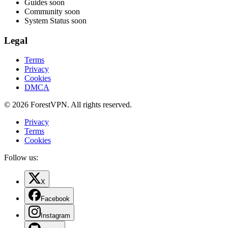
Guides
soon
Community
soon
System Status
soon
Legal
Terms
Privacy
Cookies
DMCA
© 2026 ForestVPN. All rights reserved.
Privacy
Terms
Cookies
Follow us:
X
Facebook
Instagram