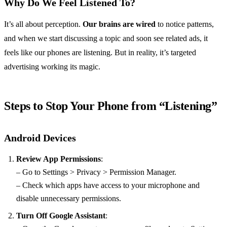
Why Do We Feel Listened To?
It’s all about perception.
Our brains are wired
to notice patterns,
and when we start discussing a topic and soon see related ads, it
feels like our phones are listening. But in reality, it’s targeted
advertising working its magic.
Steps to Stop Your Phone from “Listening”
Android Devices
Review App Permissions
:
– Go to Settings > Privacy > Permission Manager.
– Check which apps have access to your microphone and
disable unnecessary permissions.
Turn Off Google Assistant
: