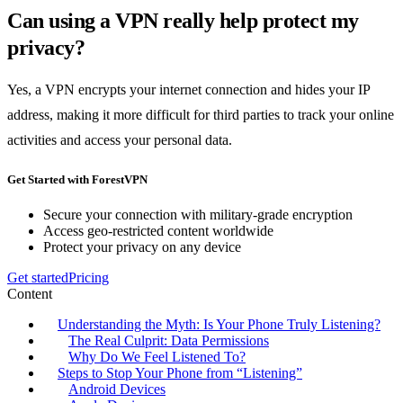
Can using a VPN really help protect my
privacy?
Yes, a VPN encrypts your internet connection and hides your IP
address, making it more difficult for third parties to track your online
activities and access your personal data.
Get Started with ForestVPN
Secure your connection with military-grade encryption
Access geo-restricted content worldwide
Protect your privacy on any device
Get started
Pricing
Content
Understanding the Myth: Is Your Phone Truly Listening?
The Real Culprit: Data Permissions
Why Do We Feel Listened To?
Steps to Stop Your Phone from “Listening”
Android Devices