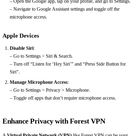
– Open the Google app, tap on your profile, and go to Settings.
– Navigate to Google Assistant settings and toggle off the
microphone access.
Apple Devices
Disable Siri
:
– Go to Settings > Siri & Search.
– Turn off “Listen for ‘Hey Siri’” and “Press Side Button for
Siri”.
Manage Microphone Access
:
– Go to Settings > Privacy > Microphone.
– Toggle off apps that don’t require microphone access.
Enhance Privacy with Forest VPN
A
Virtual Private Network (VPN)
like Forest VPN can be your