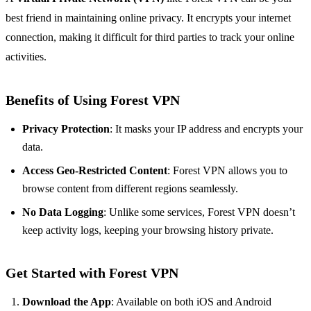
best friend in maintaining online privacy. It encrypts your internet
connection, making it difficult for third parties to track your online
activities.
Benefits of Using Forest VPN
Privacy Protection
: It masks your IP address and encrypts your
data.
Access Geo-Restricted Content
: Forest VPN allows you to
browse content from different regions seamlessly.
No Data Logging
: Unlike some services, Forest VPN doesn’t
keep activity logs, keeping your browsing history private.
Get Started with Forest VPN
Download the App
: Available on both iOS and Android