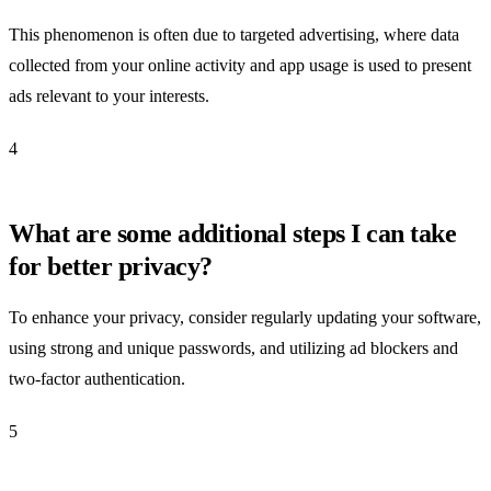
This phenomenon is often due to targeted advertising, where data
collected from your online activity and app usage is used to present
ads relevant to your interests.
4
What are some additional steps I can take
for better privacy?
To enhance your privacy, consider regularly updating your software,
using strong and unique passwords, and utilizing ad blockers and
two-factor authentication.
5