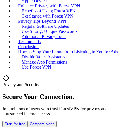
Apple Devices
Enhance Privacy with Forest VPN
Benefits of Using Forest VPN
Get Started with Forest VPN
Privacy Tips Beyond VPN
Regular Software Updates
Use Strong, Unique Passwords
Additional Privacy Tools
Testimonials
Conclusion
How to Stop Your Phone from Listening to You for Ads
Disable Voice Assistants
Manage App Permissions
Use Forest VPN
Privacy and Security
Secure Your Connection.
Join millions of users who trust ForestVPN for privacy and
unrestricted internet access.
Start for free
Compare plans