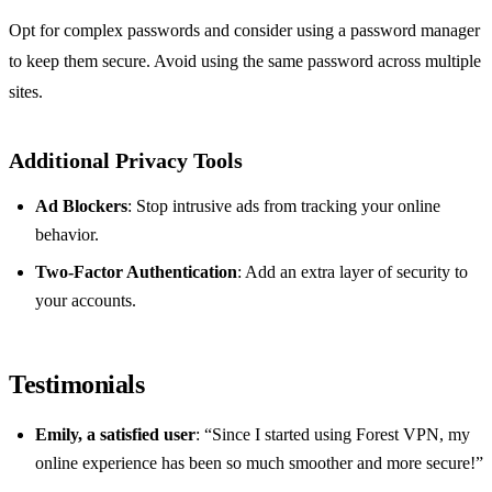
Opt for complex passwords and consider using a password manager
to keep them secure. Avoid using the same password across multiple
sites.
Additional Privacy Tools
Ad Blockers
: Stop intrusive ads from tracking your online
behavior.
Two-Factor Authentication
: Add an extra layer of security to
your accounts.
Testimonials
Emily, a satisfied user
: “Since I started using Forest VPN, my
online experience has been so much smoother and more secure!”