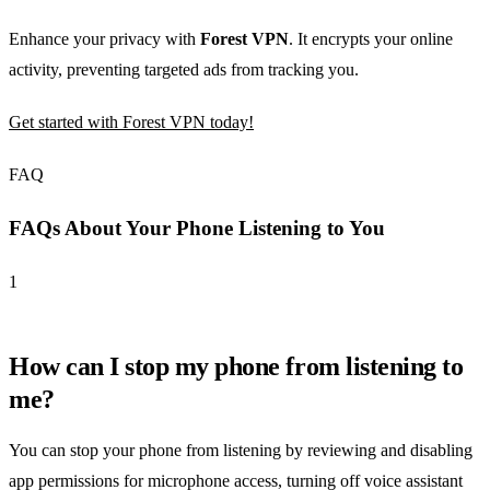
Enhance your privacy with
Forest VPN
. It encrypts your online
activity, preventing targeted ads from tracking you.
Get started with Forest VPN today!
FAQ
FAQs About Your Phone Listening to You
1
How can I stop my phone from listening to
me?
You can stop your phone from listening by reviewing and disabling
app permissions for microphone access, turning off voice assistant