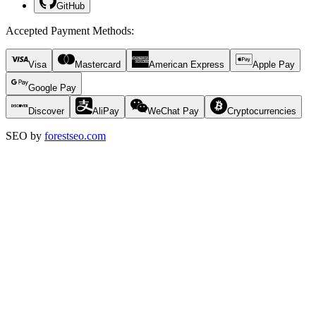
GitHub
Accepted Payment Methods
:
Visa
Mastercard
American Express
Apple Pay
Google Pay
Discover
AliPay
WeChat Pay
Cryptocurrencies
SEO by
forestseo.com