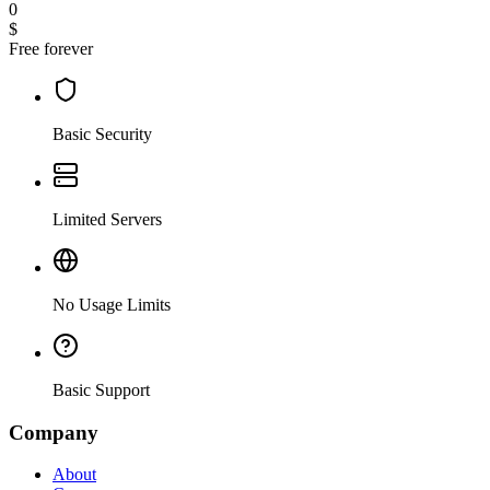
0
$
Free forever
Basic Security
Limited Servers
No Usage Limits
Basic Support
Company
About