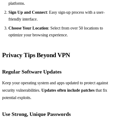
platforms.
Sign Up and Connect
: Easy sign-up process with a user-
friendly interface.
Choose Your Location
: Select from over 50 locations to
optimize your browsing experience.
Privacy Tips Beyond VPN
Regular Software Updates
Keep your operating system and apps updated to protect against
security vulnerabilities.
Updates often include patches
that fix
potential exploits.
Use Strong, Unique Passwords