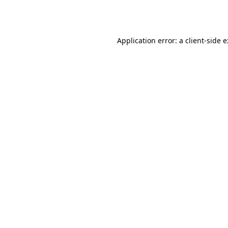
Application error: a
client
-side 