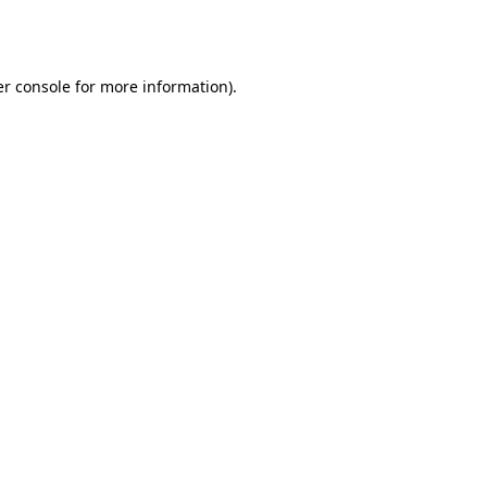
r console
for more information).