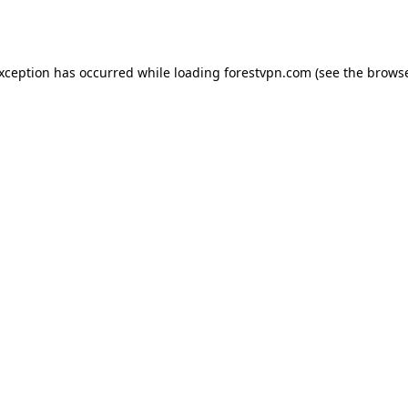
exception has occurred while loading
forestvpn.com
(see the
browse