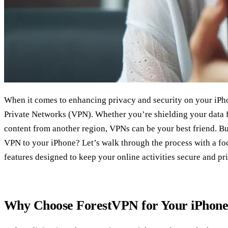
When it comes to enhancing privacy and security on your iPhon
Private Networks (VPN). Whether you’re shielding your data 
content from another region, VPNs can be your best friend. B
VPN to your iPhone? Let’s walk through the process with a f
features designed to keep your online activities secure and pri
Why Choose ForestVPN for Your iPhon