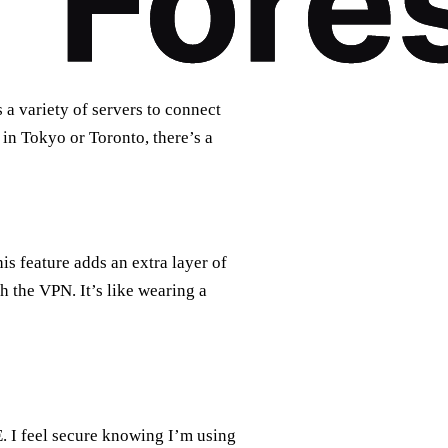
 a variety of servers to connect
in Tokyo or Toronto, there’s a
s feature adds an extra layer of
h the VPN. It’s like wearing a
E. I feel secure knowing I’m using