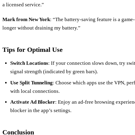
a licensed service.”
Mark from New York
: “The battery-saving feature is a game
longer without draining my battery.”
Tips for Optimal Use
Switch Locations
: If your connection slows down, try swit
signal strength (indicated by green bars).
Use Split Tunneling
: Choose which apps use the VPN, perf
with local connections.
Activate Ad Blocker
: Enjoy an ad-free browsing experienc
blocker in the app’s settings.
Conclusion