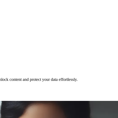
ck content and protect your data effortlessly.