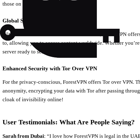
those on the go.
Global Server Locations
With over 50 locations across 30+ countries, ForestVPN offers
to, allowing you to access content worldwide. Whether you’re 
server ready to serve you.
Enhanced Security with Tor Over VPN
For the privacy-conscious, ForestVPN offers Tor over VPN. Thi
anonymity, encrypting your data with Tor after passing throug
cloak of invisibility online!
User Testimonials: What Are People Saying?
Sarah from Dubai
: “I love how ForestVPN is legal in the UA