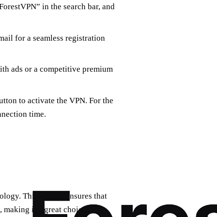
“ForestVPN” in the search bar, and
ail for a seamless registration
with ads or a competitive premium
utton to activate the VPN. For the
nnection time.
ology. This feature ensures that
making it a great choice for