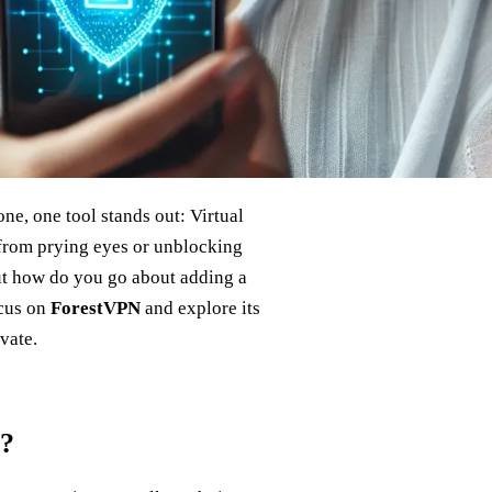
e, one tool stands out: Virtual
from prying eyes or unblocking
ut how do you go about adding a
ocus on
ForestVPN
and explore its
vate.
e?