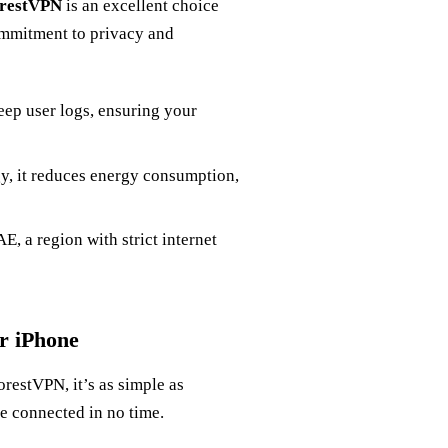
restVPN
is an excellent choice
commitment to privacy and
ep user logs, ensuring your
gy, it reduces energy consumption,
E, a region with strict internet
r iPhone
restVPN, it’s as simple as
e connected in no time.