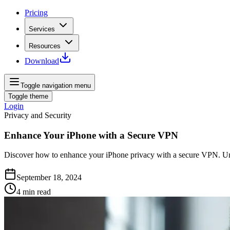
Pricing
Services
Resources
Download
Toggle navigation menu
Toggle theme
Login
Privacy and Security
Enhance Your iPhone with a Secure VPN
Discover how to enhance your iPhone privacy with a secure VPN. Unlo
September 18, 2024
4
min read