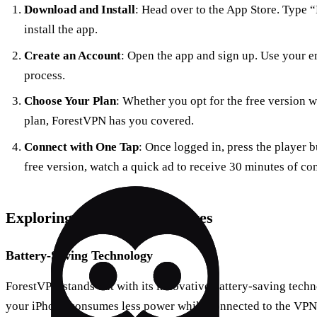
Download and Install
: Head over to the App Store. Type 
install the app.
Create an Account
: Open the app and sign up. Use your em
process.
Choose Your Plan
: Whether you opt for the free version 
plan, ForestVPN has you covered.
Connect with One Tap
: Once logged in, press the player b
free version, watch a quick ad to receive 30 minutes of co
Exploring ForestVPN Features
Battery-Saving Technology
ForestVPN stands out with its innovative battery-saving techn
your iPhone consumes less power while connected to the VPN, 