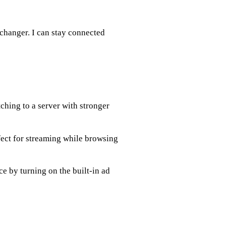
-changer. I can stay connected
ching to a server with stronger
ect for streaming while browsing
e by turning on the built-in ad