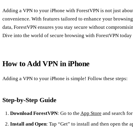
Adding a VPN to your iPhone with ForestVPN is not just abou
convenience. With features tailored to enhance your browsing
data, ForestVPN ensures you stay secure without compromisi
Dive into the world of secure browsing with ForestVPN today 
How to Add VPN in iPhone
Adding a VPN to your iPhone is simple! Follow these steps:
Step-by-Step Guide
Download ForestVPN
: Go to the
App Store
and search fo
Install and Open
: Tap “Get” to install and then open the a