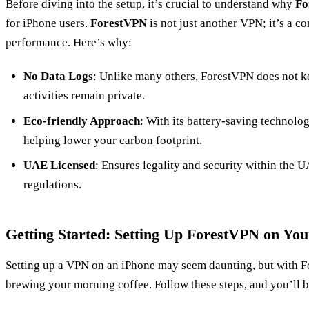
Before diving into the setup, it’s crucial to understand why
Fo
for iPhone users.
ForestVPN
is not just another VPN; it’s a 
performance. Here’s why:
No Data Logs
: Unlike many others, ForestVPN does not ke
activities remain private.
Eco-friendly Approach
: With its battery-saving technolo
helping lower your carbon footprint.
UAE Licensed
: Ensures legality and security within the UA
regulations.
Getting Started: Setting Up ForestVPN on You
Setting up a VPN on an iPhone may seem daunting, but with Fo
brewing your morning coffee. Follow these steps, and you’ll b