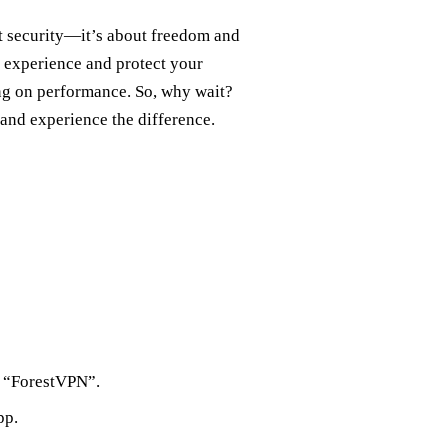
t security—it’s about freedom and
 experience and protect your
ng on performance. So, why wait?
and experience the difference.
r “ForestVPN”.
pp.