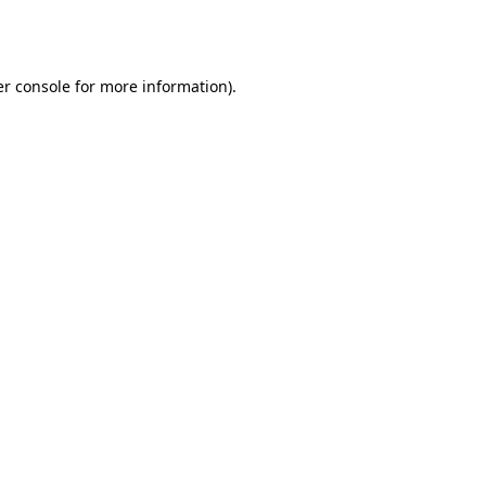
r console
for more information).