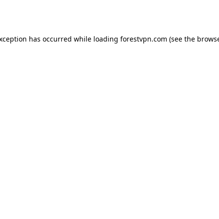
exception has occurred while loading
forestvpn.com
(see the
browse