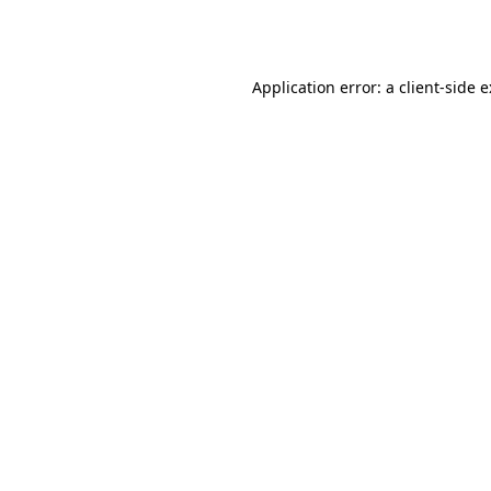
Application error: a
client
-side 