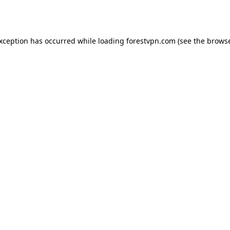
exception has occurred while loading
forestvpn.com
(see the
browse