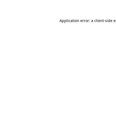
Application error: a
client
-side 