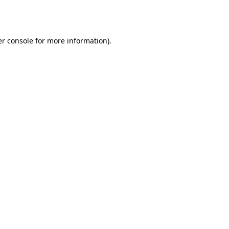
r console
for more information).