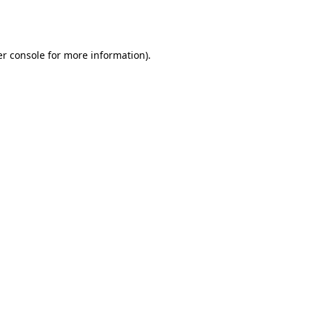
r console
for more information).