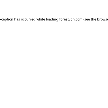
exception has occurred while loading
forestvpn.com
(see the
browse