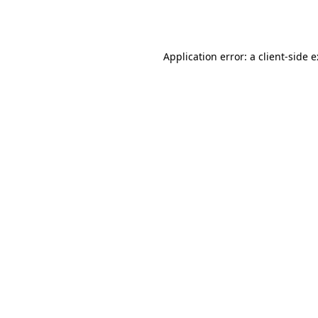
Application error: a
client
-side 