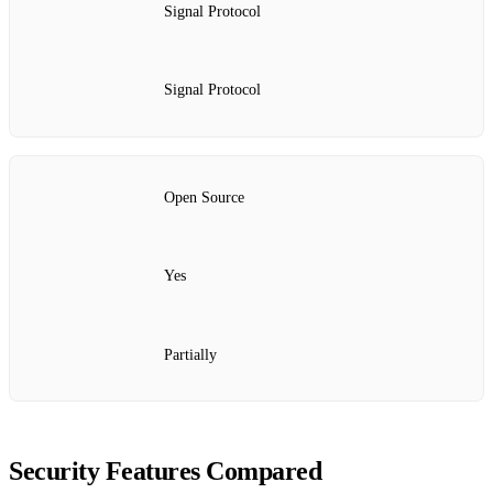
Signal Protocol
Signal Protocol
Open Source
Yes
Partially
Security Features Compared