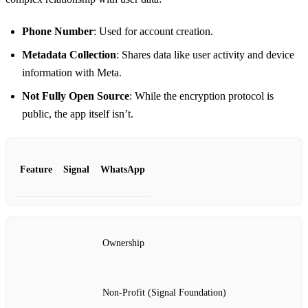
Phone Number
: Used for account creation.
Metadata Collection
: Shares data like user activity and device
information with Meta.
Not Fully Open Source
: While the encryption protocol is
public, the app itself isn’t.
Feature
Signal
WhatsApp
Ownership
Non-Profit (Signal Foundation)