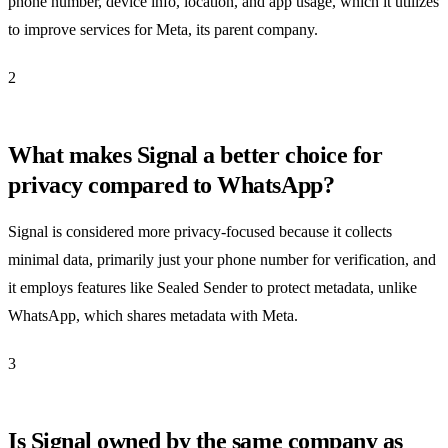
phone number, device info, location, and app usage, which it utilizes
to improve services for Meta, its parent company.
2
What makes Signal a better choice for
privacy compared to WhatsApp?
Signal is considered more privacy-focused because it collects
minimal data, primarily just your phone number for verification, and
it employs features like Sealed Sender to protect metadata, unlike
WhatsApp, which shares metadata with Meta.
3
Is Signal owned by the same company as