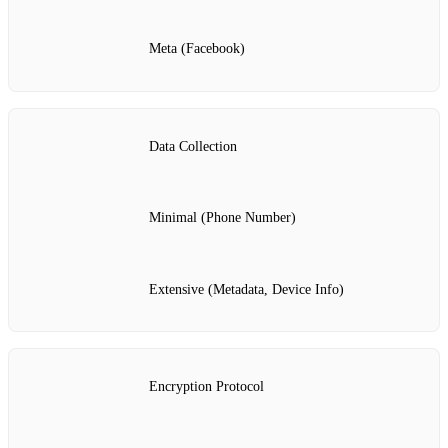
Meta (Facebook)
Data Collection
Minimal (Phone Number)
Extensive (Metadata, Device Info)
Encryption Protocol