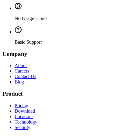
No Usage Limits
Basic Support
Company
About
Careers
Contact Us
Blog
Product
Pricing
Download
Locations
Technology
Security