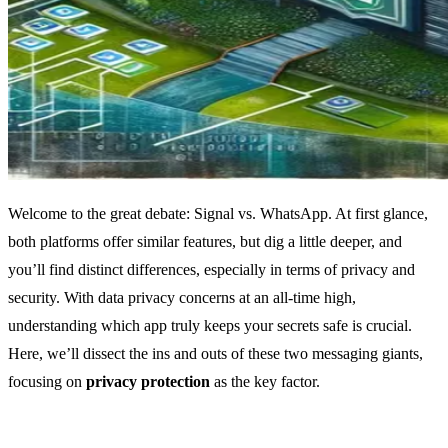
Welcome to the great debate: Signal vs. WhatsApp. At first glance,
both platforms offer similar features, but dig a little deeper, and
you’ll find distinct differences, especially in terms of privacy and
security. With data privacy concerns at an all-time high,
understanding which app truly keeps your secrets safe is crucial.
Here, we’ll dissect the ins and outs of these two messaging giants,
focusing on
privacy protection
as the key factor.