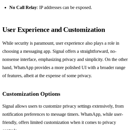
No Call Relay
: IP addresses can be exposed.
User Experience and Customization
While security is paramount, user experience also plays a role in
choosing a messaging app. Signal offers a straightforward, no-
nonsense interface, emphasizing privacy and simplicity. On the other
hand, WhatsApp provides a more polished UI with a broader range
of features, albeit at the expense of some privacy.
Customization Options
Signal allows users to customize privacy settings extensively, from
notification preferences to message timers. WhatsApp, while user-
friendly, offers limited customization when it comes to privacy