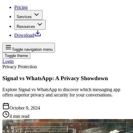
Pricing
Services
Resources
Download
Toggle navigation menu
Toggle theme
Login
Privacy Protection
Signal vs WhatsApp: A Privacy Showdown
Explore Signal vs WhatsApp to discover which messaging app
offers superior privacy and security for your conversations.
October 9, 2024
4
min read