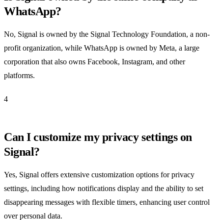
WhatsApp?
No, Signal is owned by the Signal Technology Foundation, a non-
profit organization, while WhatsApp is owned by Meta, a large
corporation that also owns Facebook, Instagram, and other
platforms.
4
Can I customize my privacy settings on
Signal?
Yes, Signal offers extensive customization options for privacy
settings, including how notifications display and the ability to set
disappearing messages with flexible timers, enhancing user control
over personal data.