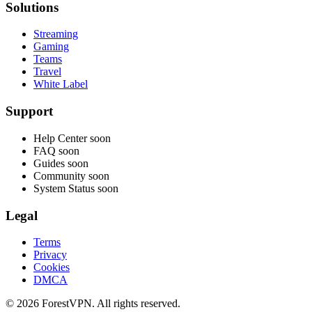
Solutions
Streaming
Gaming
Teams
Travel
White Label
Support
Help Center
soon
FAQ
soon
Guides
soon
Community
soon
System Status
soon
Legal
Terms
Privacy
Cookies
DMCA
© 2026 ForestVPN. All rights reserved.