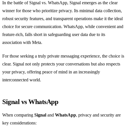
In the battle of Signal vs. WhatsApp, Signal emerges as the clear
winner for those who prioritize privacy. Its minimal data collection,
robust security features, and transparent operations make it the ideal
choice for secure communication. WhatsApp, while convenient and
feature-rich, falls short in safeguarding user data due to its
association with Meta.
For those seeking a truly private messaging experience, the choice is
clear. Signal not only protects your conversations but also respects
your privacy, offering peace of mind in an increasingly
interconnected world.
Signal vs WhatsApp
When comparing
Signal
and
WhatsApp
, privacy and security are
key considerations: