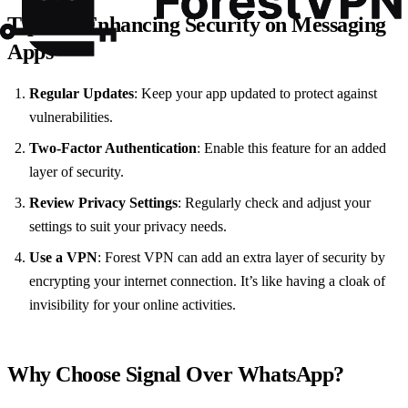
Tips for Enhancing Security on Messaging
Apps
Regular Updates
: Keep your app updated to protect against
vulnerabilities.
Two-Factor Authentication
: Enable this feature for an added
layer of security.
Review Privacy Settings
: Regularly check and adjust your
settings to suit your privacy needs.
Use a VPN
: Forest VPN can add an extra layer of security by
encrypting your internet connection. It’s like having a cloak of
invisibility for your online activities.
Why Choose Signal Over WhatsApp?