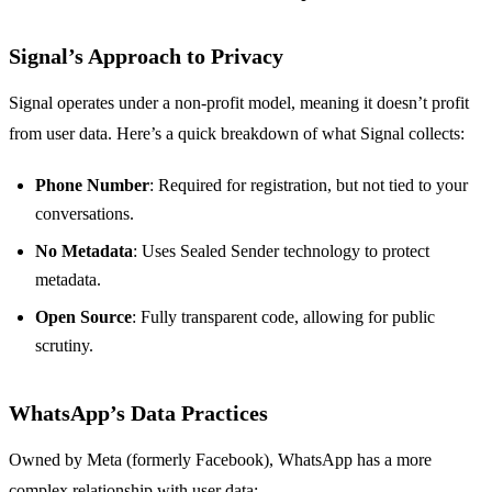
Signal’s Approach to Privacy
Signal operates under a non-profit model, meaning it doesn’t profit
from user data. Here’s a quick breakdown of what Signal collects:
Phone Number
: Required for registration, but not tied to your
conversations.
No Metadata
: Uses Sealed Sender technology to protect
metadata.
Open Source
: Fully transparent code, allowing for public
scrutiny.
WhatsApp’s Data Practices
Owned by Meta (formerly Facebook), WhatsApp has a more
complex relationship with user data: