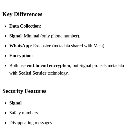
Key Differences
Data Collection
:
Signal
: Minimal (only phone number).
WhatsApp
: Extensive (metadata shared with Meta).
Encryption
:
Both use
end-to-end encryption
, but Signal protects metadata
with
Sealed Sender
technology.
Security Features
Signal
:
Safety numbers
Disappearing messages