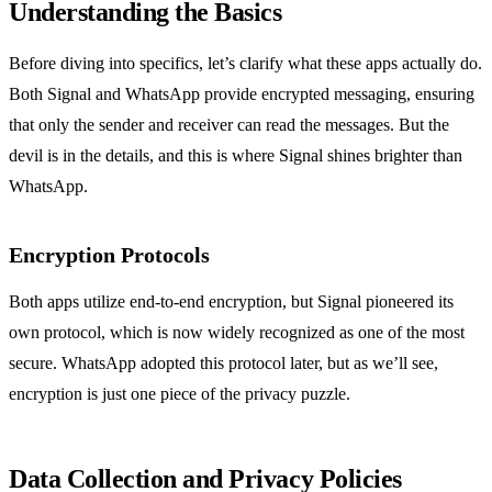
Understanding the Basics
Before diving into specifics, let’s clarify what these apps actually do.
Both Signal and WhatsApp provide encrypted messaging, ensuring
that only the sender and receiver can read the messages. But the
devil is in the details, and this is where Signal shines brighter than
WhatsApp.
Encryption Protocols
Both apps utilize end-to-end encryption, but Signal pioneered its
own protocol, which is now widely recognized as one of the most
secure. WhatsApp adopted this protocol later, but as we’ll see,
encryption is just one piece of the privacy puzzle.
Data Collection and Privacy Policies