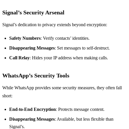
Signal’s Security Arsenal
Signal’s dedication to privacy extends beyond encryption:
Safety Numbers
: Verify contacts’ identities.
Disappearing Messages
: Set messages to self-destruct.
Call Relay
: Hides your IP address when making calls.
WhatsApp’s Security Tools
While WhatsApp provides some security measures, they often fall
short:
End-to-End Encryption
: Protects message content.
Disappearing Messages
: Available, but less flexible than
Signal’s.