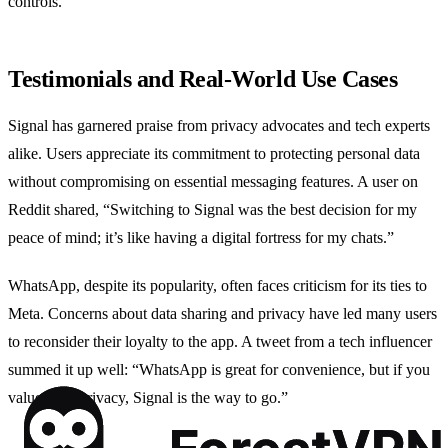
controls.
Testimonials and Real-World Use Cases
Signal has garnered praise from privacy advocates and tech experts
alike. Users appreciate its commitment to protecting personal data
without compromising on essential messaging features. A user on
Reddit shared, “Switching to Signal was the best decision for my
peace of mind; it’s like having a digital fortress for my chats.”
WhatsApp, despite its popularity, often faces criticism for its ties to
Meta. Concerns about data sharing and privacy have led many users
to reconsider their loyalty to the app. A tweet from a tech influencer
summed it up well: “WhatsApp is great for convenience, but if you
value your privacy, Signal is the way to go.”