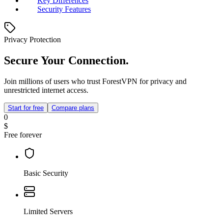
Key Differences
Security Features
Privacy Protection
Secure Your Connection.
Join millions of users who trust ForestVPN for privacy and
unrestricted internet access.
Start for free
Compare plans
0
$
Free forever
Basic Security
Limited Servers