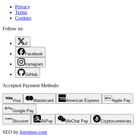
Privacy
Terms
Cookies
Follow us:
X
Facebook
Instagram
GitHub
Accepted Payment Methods
:
Visa
Mastercard
American Express
Apple Pay
Google Pay
Discover
AliPay
WeChat Pay
Cryptocurrencies
SEO by
forestseo.com