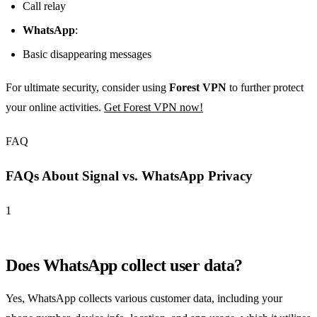
Call relay
WhatsApp
:
Basic disappearing messages
For ultimate security, consider using
Forest VPN
to further protect
your online activities.
Get Forest VPN now!
FAQ
FAQs About Signal vs. WhatsApp Privacy
1
Does WhatsApp collect user data?
Yes, WhatsApp collects various customer data, including your