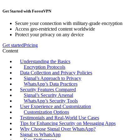
Get Started with ForestVPN
Secure your connection with military-grade encryption
Access geo-restricted content worldwide
Protect your privacy on any device
Get started
Pricing
Content
Understanding the Basics
Encryption Protocols
Data Collection and Privacy Policies
Signal’s Approach to Privacy
WhatsApp’s Data Practices
Security Features Compared
Signal’s Security Arsenal
WhatsApp’s Security Tools
User Experience and Customization
Customization Options
Testimonials and Real-World Use Cases
Tips for Enhancing Security on Messaging Apps
Why Choose Signal Over WhatsApp?
Signal vs WhatsApp