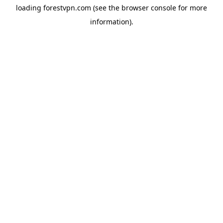
loading
forestvpn.com
(see the
browser console
for more
information).