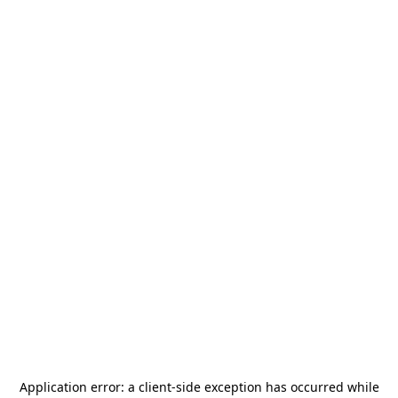
Application error: a
client
-side exception has occurred while