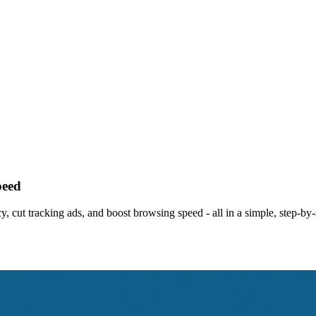
peed
y, cut tracking ads, and boost browsing speed - all in a simple, step-by-