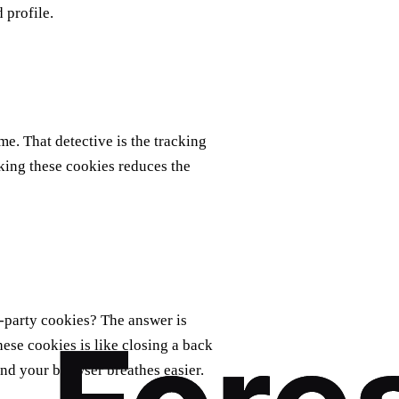
 profile.
e. That detective is the tracking
cking these cookies reduces the
d‑party cookies? The answer is
hese cookies is like closing a back
and your browser breathes easier.