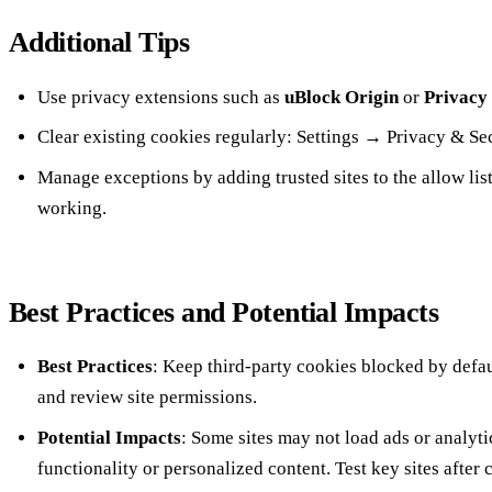
Additional Tips
Use privacy extensions such as
uBlock Origin
or
Privacy
Clear existing cookies regularly: Settings → Privacy & S
Manage exceptions by adding trusted sites to the allow list
working.
Best Practices and Potential Impacts
Best Practices
: Keep third‑party cookies blocked by defau
and review site permissions.
Potential Impacts
: Some sites may not load ads or analyti
functionality or personalized content. Test key sites after 