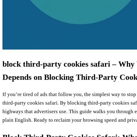
block third‑party cookies safari – Why
Depends on Blocking Third‑Party Cook
If you’re tired of ads that follow you, the simplest way to stop
third‑party cookies safari. By blocking third‑party cookies safa
highways that advertisers use. This guide walks you through ea
plain English. Ready to reclaim your browsing speed and pri