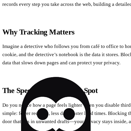
records every step you take across the web, building a detailed
Why Tracking Matters
Imagine a detective who follows you from café to office to hom
cookie, and the detective’s notebook is the data it stores. Blo
data that slows down pages and can protect your privacy.
The Speed‑Privacy Sweet Spot
Do you notice how a page feels lighter when you disable thir
simple: fewer requests, less data, faster load times. Blocking t
door that lets in unwanted drafts—your privacy stays inside, 