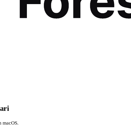
ari
n macOS.