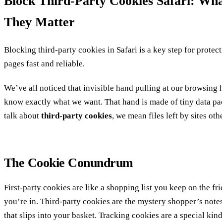
Block Third‑Party Cookies Safari: W
They Matter
Blocking third‑party cookies in Safari is a key step for prote
pages fast and reliable.
We’ve all noticed that invisible hand pulling at our browsing
know exactly what we want. That hand is made of tiny data p
talk about
third‑party cookies
, we mean files left by sites oth
The Cookie Conundrum
First‑party cookies are like a shopping list you keep on the fri
you’re in.
Third‑party cookies are the mystery shopper’s notes
that slips into your basket.
Tracking cookies are a special kind