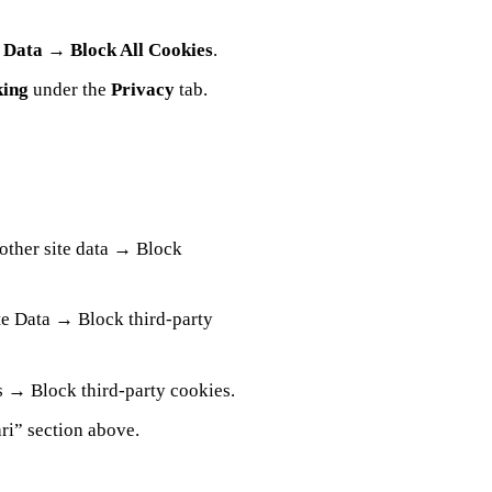
 Data
→
Block All Cookies
.
king
under the
Privacy
tab.
other site data → Block
e Data → Block third‑party
 → Block third‑party cookies.
ri” section above.