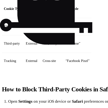
Cookie Type
Origin
Purpose
Example
First‑party
Same site
Session, cart
“Add to cart”
Third‑party
External
Ads, analytics
“AdSense”
Tracking
External
Cross‑site
“Facebook Pixel”
How to Block Third‑Party Cookies in Saf
Open
Settings
on your iOS device or
Safari
preferences o