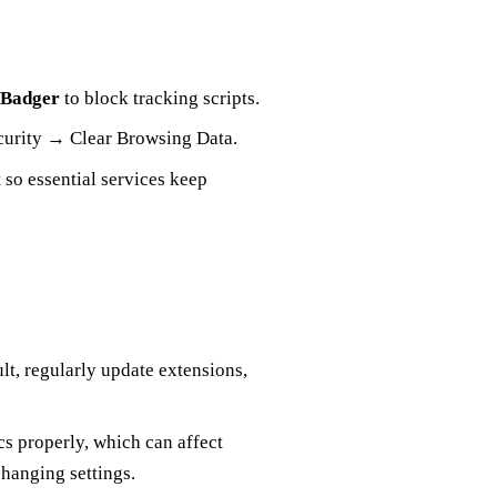
 Badger
to block tracking scripts.
ecurity → Clear Browsing Data.
 so essential services keep
lt, regularly update extensions,
cs properly, which can affect
changing settings.