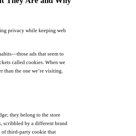
hat They Are and Why
cting privacy while keeping web
 habits—those ads that seem to
ackets called cookies. When we
er than the one we’re visiting.
dge; they belong to the store
, scribbled by a different brand
 of third‑party cookie that