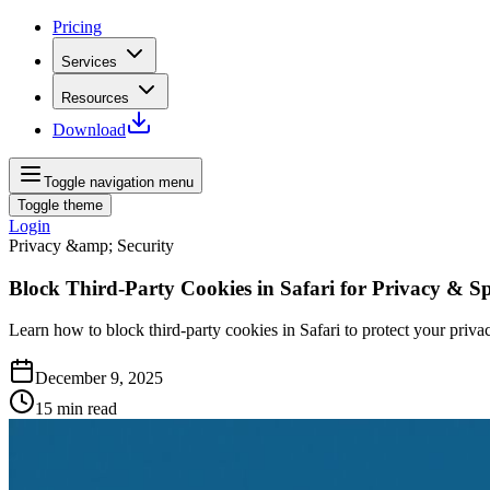
Pricing
Services
Resources
Download
Toggle navigation menu
Toggle theme
Login
Privacy &amp; Security
Block Third-Party Cookies in Safari for Privacy & S
Learn how to block third-party cookies in Safari to protect your privac
December 9, 2025
15
min read