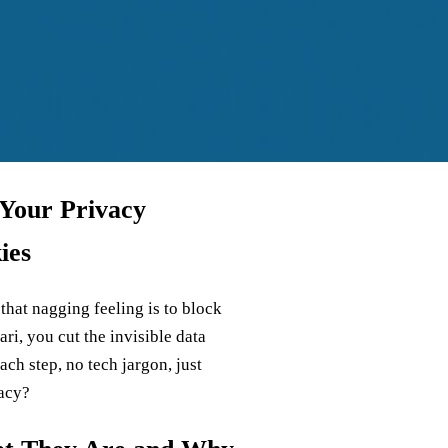
 Your Privacy
ies
 that nagging feeling is to block
ri, you cut the invisible data
ch step, no tech jargon, just
vacy?