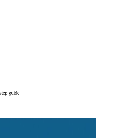
step guide.