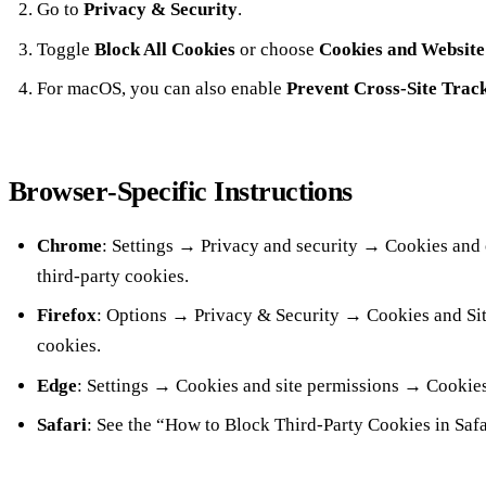
Go to
Privacy & Security
.
Toggle
Block All Cookies
or choose
Cookies and Website
For macOS, you can also enable
Prevent Cross‑Site Trac
Browser‑Specific Instructions
Chrome
: Settings → Privacy and security → Cookies and 
third‑party cookies.
Firefox
: Options → Privacy & Security → Cookies and Sit
cookies.
Edge
: Settings → Cookies and site permissions → Cookies
Safari
: See the “How to Block Third‑Party Cookies in Safa