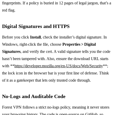
fingerprints. If a policy is buried in 12 pages of legal jargon, that’s a
red flag.
Digital Signatures and HTTPS
Before you click
Install
, check the installer’s digital signature. In
Windows, right‑click the file, choose
Properties > Digital
Signatures
, and verify the cert. A valid signature tells you the code
hasn’t been tampered with. Also, ensure the download URL starts
with **
https://developer.mozilla.org/en-US/docs/Web/Security
**;
the lock icon in the browser bar is your first line of defense. Think
of it as a gatekeeper that lets only trusted code through.
No‑Logs and Auditable Code
Forest VPN follows a strict no‑logs policy, meaning it never stores
your browsing history. The code is open‑source on GitHub, so