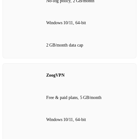
No‑log policy, 2 GB/month
Windows 10/11, 64‑bit
2 GB/month data cap
ZoogVPN
Free & paid plans, 5 GB/month
Windows 10/11, 64‑bit