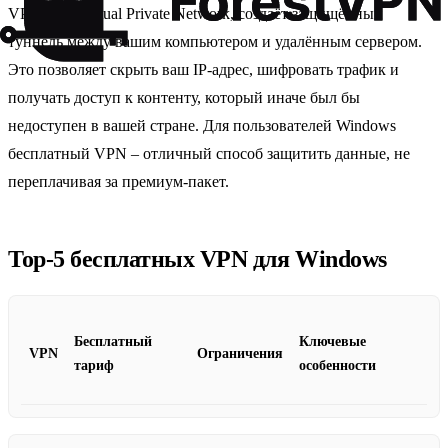
VPN, или Virtual Private Network, создаёт защищённый
туннель между вашим компьютером и удалённым сервером.
Это позволяет скрыть ваш IP‑адрес, шифровать трафик и
получать доступ к контенту, который иначе был бы
недоступен в вашей стране. Для пользователей Windows
бесплатный VPN – отличный способ защитить данные, не
переплачивая за премиум‑пакет.
Top‑5 бесплатных VPN для Windows
Бесплатный
Ключевые
VPN
Ограничения
тариф
особенности