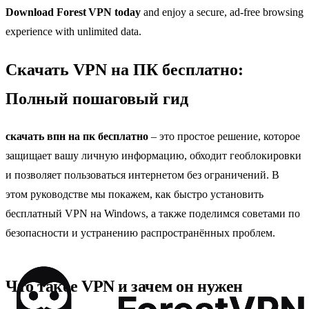
Download Forest VPN today
and enjoy a secure, ad‑free browsing
experience with unlimited data.
Скачать VPN на ПК бесплатно:
Полный пошаговый гид
скачать впн на пк бесплатно
– это простое решение, которое
защищает вашу личную информацию, обходит геоблокировки
и позволяет пользоваться интернетом без ограничений. В
этом руководстве мы покажем, как быстро установить
бесплатный VPN на Windows, а также поделимся советами по
безопасности и устранению распространённых проблем.
Что такое VPN и зачем он нужен