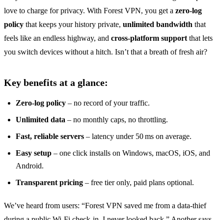
love to charge for privacy. With Forest VPN, you get a
zero‑log
policy
that keeps your history private,
unlimited bandwidth
that
feels like an endless highway, and
cross‑platform support
that lets
you switch devices without a hitch. Isn’t that a breath of fresh air?
Key benefits at a glance:
Zero‑log policy
– no record of your traffic.
Unlimited data
– no monthly caps, no throttling.
Fast, reliable servers
– latency under 50 ms on average.
Easy setup
– one click installs on Windows, macOS, iOS, and
Android.
Transparent pricing
– free tier only, paid plans optional.
We’ve heard from users: “Forest VPN saved me from a data‑thief
during a public Wi‑Fi check‑in. I never looked back.” Another says,