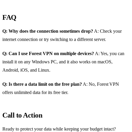
FAQ
Q: Why does the connection sometimes drop?
A: Check your
internet connection or try switching to a different server.
Q: Can I use Forest VPN on multiple devices?
A: Yes, you can
install it on any Windows PC, and it also works on macOS,
Android, iOS, and Linux.
Q: Is there a data limit on the free plan?
A: No, Forest VPN
offers unlimited data for its free tier.
Call to Action
Ready to protect your data while keeping your budget intact?