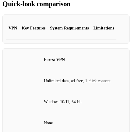
Quick‑look comparison
VPN
Key Features
System Requirements
Limitations
Forest VPN
Unlimited data, ad‑free, 1‑click connect
Windows 10/11, 64‑bit
None