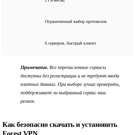
2 ГБ/месяц
Ограниченный выбор протоколов
6 серверов, быстрый клиент
Примечание.
Все перечисленные сервисы
доступны без регистрации и не требуют ввода
платных данных. При выборе лучше проверить,
поддерживает ли выбранный сервис ваш
регион.
Как безопасно скачать и установить
Forest VPN