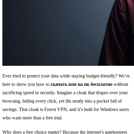
Ever tried to protect your data while staying budget‑friendly? We’re
here to show you how to
скачать впн на пк бесплатно
without
sacrificing speed or security. Imagine a cloak that drapes over your
browsing, hiding every click, yet fits neatly into a pocket full of
savings. That cloak is Forest VPN, and it’s built for Windows users
who want more than a free trial.
Why does a free choice matter? Because the internet’s gatekeepers