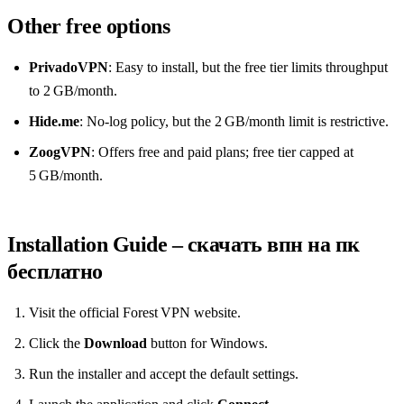
Other free options
PrivadoVPN
: Easy to install, but the free tier limits throughput
to 2 GB/month.
Hide.me
: No‑log policy, but the 2 GB/month limit is restrictive.
ZoogVPN
: Offers free and paid plans; free tier capped at
5 GB/month.
Installation Guide – скачать впн на пк
бесплатно
Visit the official Forest VPN website.
Click the
Download
button for Windows.
Run the installer and accept the default settings.