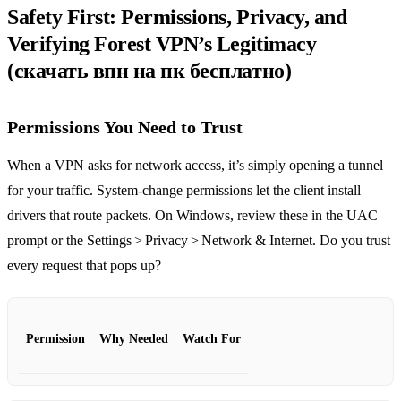
Safety First: Permissions, Privacy, and
Verifying Forest VPN’s Legitimacy
(скачать впн на пк бесплатно)
Permissions You Need to Trust
When a VPN asks for network access, it’s simply opening a tunnel
for your traffic. System‑change permissions let the client install
drivers that route packets. On Windows, review these in the UAC
prompt or the Settings > Privacy > Network & Internet. Do you trust
every request that pops up?
Permission
Why Needed
Watch For