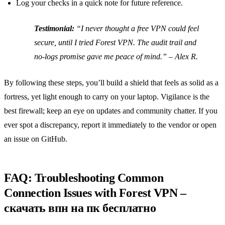
Log your checks in a quick note for future reference.
Testimonial:
“I never thought a free VPN could feel
secure, until I tried Forest VPN. The audit trail and
no‑logs promise gave me peace of mind.”
– Alex R.
By following these steps, you’ll build a shield that feels as solid as a
fortress, yet light enough to carry on your laptop. Vigilance is the
best firewall; keep an eye on updates and community chatter. If you
ever spot a discrepancy, report it immediately to the vendor or open
an issue on GitHub.
FAQ: Troubleshooting Common
Connection Issues with Forest VPN –
скачать впн на пк бесплатно