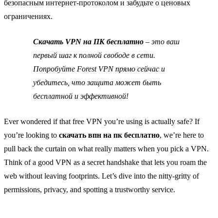
безопасным интернет‑протоколом и забудьте о ценовых
ограничениях.
Скачать VPN на ПК бесплатно
– это ваш
первый шаг к полной свободе в сети.
Попробуйте Forest VPN прямо сейчас и
убедитесь, что защита может быть
бесплатной и эффективной!
Ever wondered if that free VPN you’re using is actually safe? If
you’re looking to
скачать впн на пк бесплатно
, we’re here to
pull back the curtain on what really matters when you pick a VPN.
Think of a good VPN as a secret handshake that lets you roam the
web without leaving footprints. Let’s dive into the nitty‑gritty of
permissions, privacy, and spotting a trustworthy service.