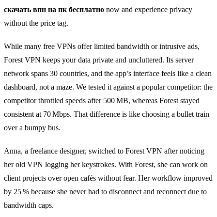
скачать впн на пк бесплатно
now and experience privacy
without the price tag.
While many free VPNs offer limited bandwidth or intrusive ads,
Forest VPN keeps your data private and uncluttered. Its server
network spans 30 countries, and the app’s interface feels like a clean
dashboard, not a maze. We tested it against a popular competitor: the
competitor throttled speeds after 500 MB, whereas Forest stayed
consistent at 70 Mbps. That difference is like choosing a bullet train
over a bumpy bus.
Anna, a freelance designer, switched to Forest VPN after noticing
her old VPN logging her keystrokes. With Forest, she can work on
client projects over open cafés without fear. Her workflow improved
by 25 % because she never had to disconnect and reconnect due to
bandwidth caps.