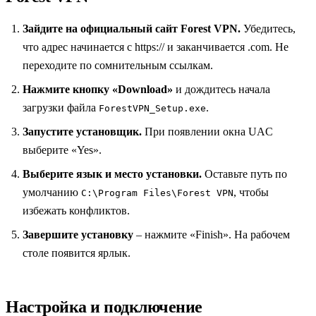
Зайдите на официальный сайт Forest VPN.
Убедитесь,
что адрес начинается с https:// и заканчивается .com. Не
переходите по сомнительным ссылкам.
Нажмите кнопку «Download»
и дождитесь начала
загрузки файла
.
ForestVPN_Setup.exe
Запустите установщик.
При появлении окна UAC
выберите «Yes».
Выберите язык и место установки.
Оставьте путь по
умолчанию
, чтобы
C:\Program Files\Forest VPN
избежать конфликтов.
Завершите установку
– нажмите «Finish». На рабочем
столе появится ярлык.
Настройка и подключение