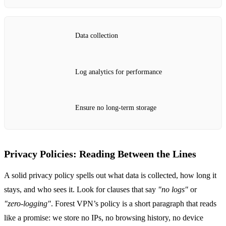
Data collection
Log analytics for performance
Ensure no long‑term storage
Privacy Policies: Reading Between the Lines
A solid privacy policy spells out what data is collected, how long it
stays, and who sees it. Look for clauses that say
"no logs"
or
"zero‑logging"
. Forest VPN’s policy is a short paragraph that reads
like a promise: we store no IPs, no browsing history, no device