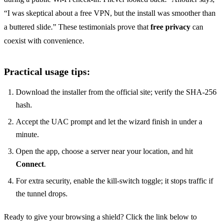
“I was skeptical about a free VPN, but the install was smoother than
a buttered slide.” These testimonials prove that
free privacy
can
coexist with convenience.
Practical usage tips:
Download the installer from the official site; verify the SHA‑256
hash.
Accept the UAC prompt and let the wizard finish in under a
minute.
Open the app, choose a server near your location, and hit
Connect
.
For extra security, enable the kill‑switch toggle; it stops traffic if
the tunnel drops.
Ready to give your browsing a shield? Click the link below to