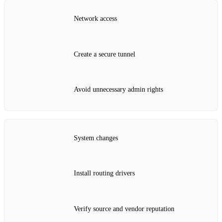
Network access
Create a secure tunnel
Avoid unnecessary admin rights
System changes
Install routing drivers
Verify source and vendor reputation