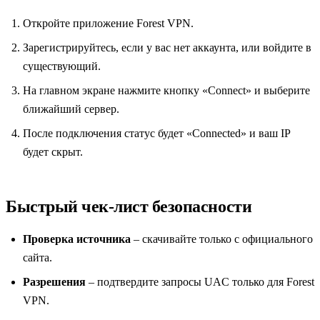
Откройте приложение Forest VPN.
Зарегистрируйтесь, если у вас нет аккаунта, или войдите в
существующий.
На главном экране нажмите кнопку «Connect» и выберите
ближайший сервер.
После подключения статус будет «Connected» и ваш IP
будет скрыт.
Быстрый чек‑лист безопасности
Проверка источника
– скачивайте только с официального
сайта.
Разрешения
– подтвердите запросы UAC только для Forest
VPN.