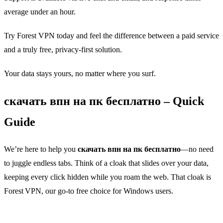
average under an hour.
Try Forest VPN today and feel the difference between a paid service
and a truly free, privacy‑first solution.
Your data stays yours, no matter where you surf.
скачать впн на пк бесплатно – Quick
Guide
We’re here to help you
скачать впн на пк бесплатно
—no need
to juggle endless tabs. Think of a cloak that slides over your data,
keeping every click hidden while you roam the web. That cloak is
Forest VPN, our go‑to free choice for Windows users.