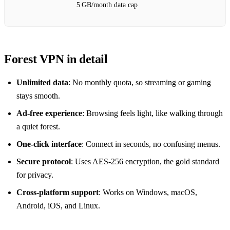
5 GB/month data cap
Forest VPN in detail
Unlimited data
: No monthly quota, so streaming or gaming
stays smooth.
Ad‑free experience
: Browsing feels light, like walking through
a quiet forest.
One‑click interface
: Connect in seconds, no confusing menus.
Secure protocol
: Uses AES‑256 encryption, the gold standard
for privacy.
Cross‑platform support
: Works on Windows, macOS,
Android, iOS, and Linux.