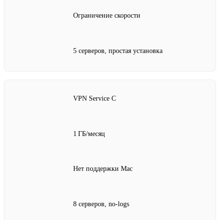
Ограничение скорости
5 серверов, простая установка
VPN Service C
1 ГБ/месяц
Нет поддержки Mac
8 серверов, no‑logs