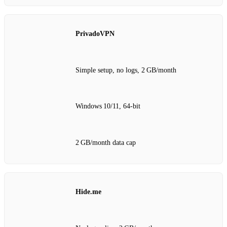
PrivadoVPN
Simple setup, no logs, 2 GB/month
Windows 10/11, 64‑bit
2 GB/month data cap
Hide.me