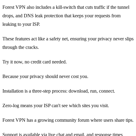
Forest VPN also includes a kill‑switch that cuts traffic if the tunnel
drops, and DNS leak protection that keeps your requests from
leaking to your ISP.
These features act like a safety net, ensuring your privacy never slips
through the cracks.
Try it now, no credit card needed.
Because your privacy should never cost you.
Installation is a three‑step process: download, run, connect.
Zero‑log means your ISP can't see which sites you visit.
Forest VPN has a growing community forum where users share tips.
Support is available via live chat and email, and response times