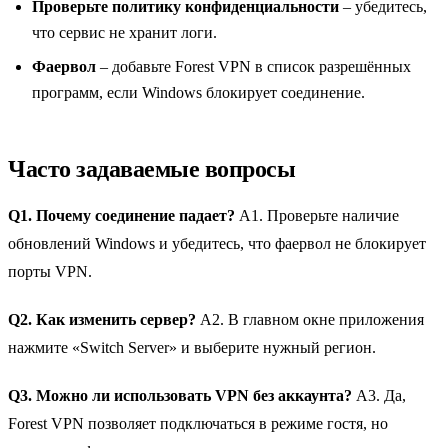
Проверьте политику конфиденциальности
– убедитесь,
что сервис не хранит логи.
Фаервол
– добавьте Forest VPN в список разрешённых
программ, если Windows блокирует соединение.
Часто задаваемые вопросы
Q1. Почему соединение падает?
A1. Проверьте наличие
обновлений Windows и убедитесь, что фаервол не блокирует
порты VPN.
Q2. Как изменить сервер?
A2. В главном окне приложения
нажмите «Switch Server» и выберите нужный регион.
Q3. Можно ли использовать VPN без аккаунта?
A3. Да,
Forest VPN позволяет подключаться в режиме гостя, но