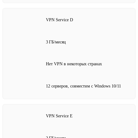
VPN Service D
3 ГБ/месяц
Нет VPN в некоторых странах
12 серверов, совместим с Windows 10/11
VPN Service E