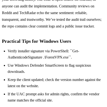
anyone can audit the implementation. Community reviews on
Reddit and TechRadar echo the same sentiment: reliable,
transparent, and trustworthy. We’ve tested the audit trail ourselves;
the repo contains clear commit logs and a public issue tracker.
Practical Tips for Windows Users
Verify installer signature via PowerShell: ``Get-
AuthenticodeSignature .\ForestVPN.exe``.
Use Windows Defender SmartScreen to flag suspicious
downloads.
Keep the client updated; check the version number against the
latest on the website.
If the UAC prompt asks for admin rights, confirm the vendor
name matches the official site.