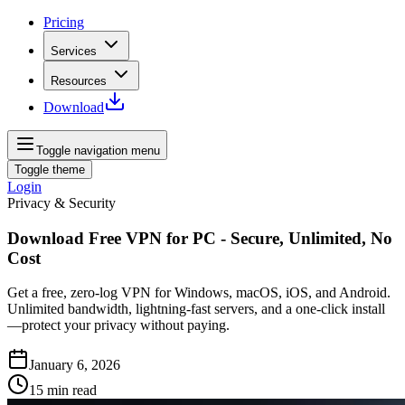
Pricing
Services
Resources
Download
Toggle navigation menu
Toggle theme
Login
Privacy & Security
Download Free VPN for PC - Secure, Unlimited, No
Cost
Get a free, zero-log VPN for Windows, macOS, iOS, and Android.
Unlimited bandwidth, lightning-fast servers, and a one-click install
—protect your privacy without paying.
January 6, 2026
15
min read