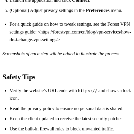
Launch the application and click
Connect
.
(Optional) Adjust privacy settings in the
Preferences
menu.
For a quick guide on how to tweak settings, see the Forest VPN
settings guide: <https://forestvpn.com/en/blog/vpn-services/how-
do-i-change-vpn-settings/>
Screenshots of each step will be added to illustrate the process.
Safety Tips
Verify the website’s URL ends with
and shows a lock
https://
icon.
Read the privacy policy to ensure no personal data is shared.
Keep the client updated to receive the latest security patches.
Use the built‑in firewall rules to block unwanted traffic.