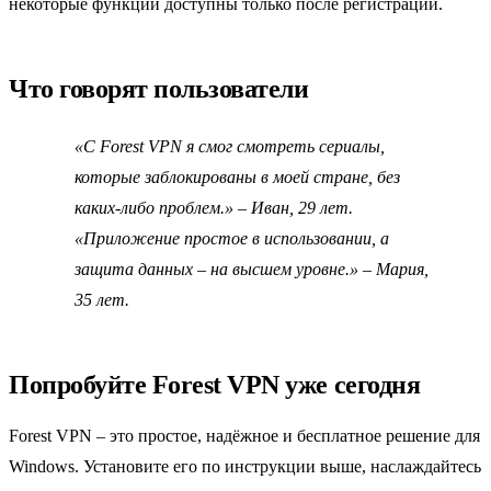
некоторые функции доступны только после регистрации.
Что говорят пользователи
«С Forest VPN я смог смотреть сериалы,
которые заблокированы в моей стране, без
каких‑либо проблем.»
– Иван, 29 лет.
«Приложение простое в использовании, а
защита данных – на высшем уровне.»
– Мария,
35 лет.
Попробуйте Forest VPN уже сегодня
Forest VPN – это простое, надёжное и бесплатное решение для
Windows. Установите его по инструкции выше, наслаждайтесь