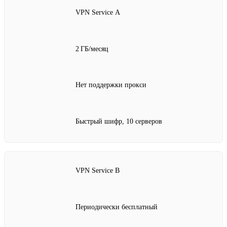
VPN Service A
2 ГБ/месяц
Нет поддержки прокси
Быстрый шифр, 10 серверов
VPN Service B
Периодически бесплатный