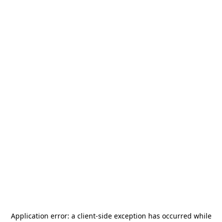
Application error: a
client
-side exception has occurred while