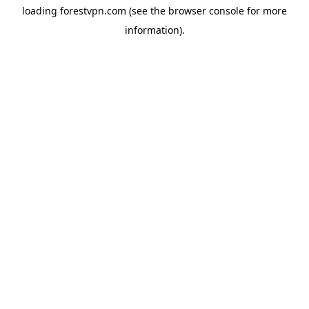
loading
forestvpn.com
(see the
browser console
for more
information).