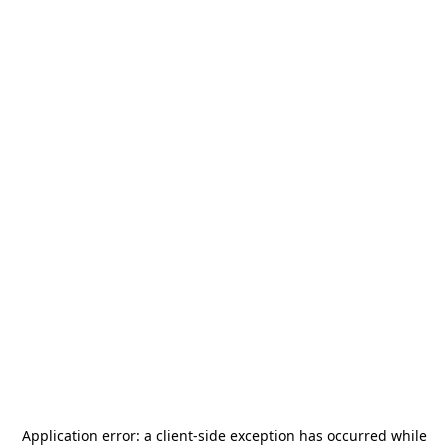
Application error: a
client
-side exception has occurred while