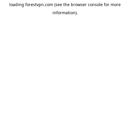
loading
forestvpn.com
(see the
browser console
for more
information).