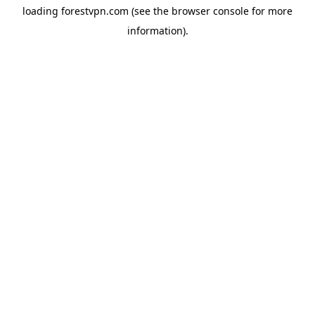
loading
forestvpn.com
(see the
browser console
for more
information).