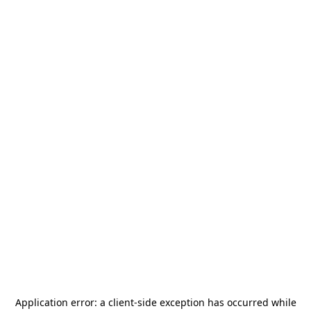
Application error: a
client
-side exception has occurred while