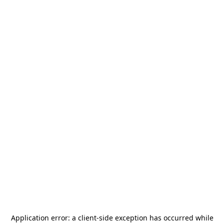
Application error: a
client
-side exception has occurred while