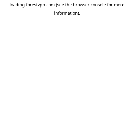
loading
forestvpn.com
(see the
browser console
for more
information).