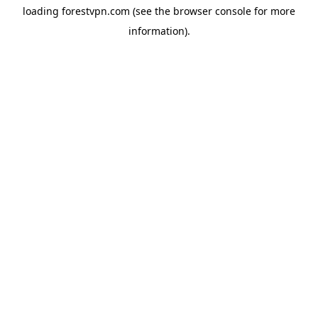
loading
forestvpn.com
(see the
browser console
for more
information).