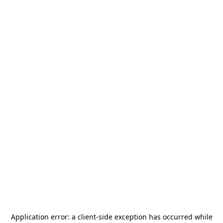
Application error: a
client
-side exception has occurred while