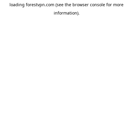
loading
forestvpn.com
(see the
browser console
for more
information).