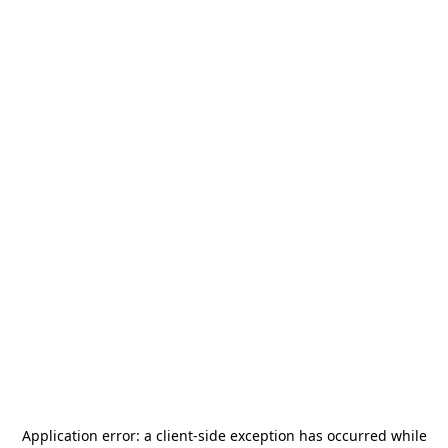
Application error: a
client
-side exception has occurred while