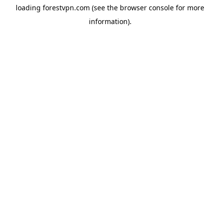
loading
forestvpn.com
(see the
browser console
for more
information).