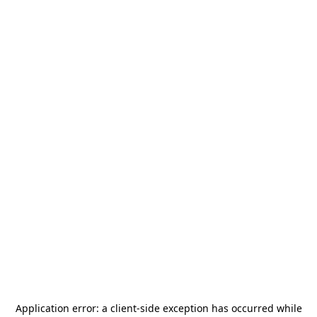
Application error: a
client
-side exception has occurred while