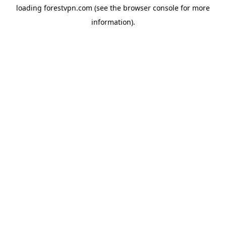
loading
forestvpn.com
(see the
browser console
for more
information).