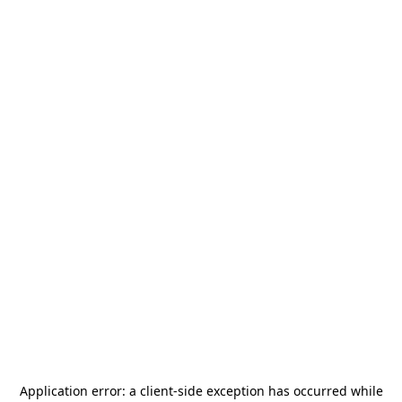
Application error: a
client
-side exception has occurred while