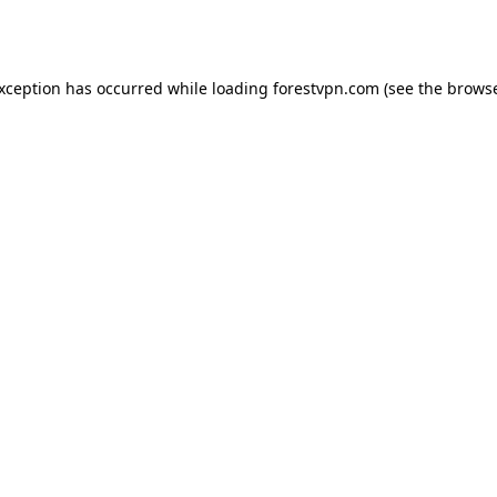
exception has occurred while loading
forestvpn.com
(see the
browse