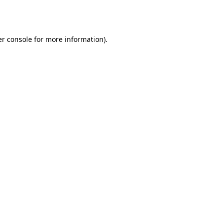
r console
for more information).