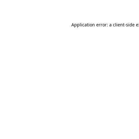
Application error: a
client
-side 