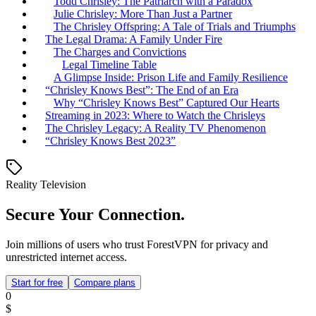
Todd Chrisley: The Patriarch with a Paradox
Julie Chrisley: More Than Just a Partner
The Chrisley Offspring: A Tale of Trials and Triumphs
The Legal Drama: A Family Under Fire
The Charges and Convictions
Legal Timeline Table
A Glimpse Inside: Prison Life and Family Resilience
“Chrisley Knows Best”: The End of an Era
Why “Chrisley Knows Best” Captured Our Hearts
Streaming in 2023: Where to Watch the Chrisleys
The Chrisley Legacy: A Reality TV Phenomenon
“Chrisley Knows Best 2023”
Reality Television
Secure Your Connection.
Join millions of users who trust ForestVPN for privacy and
unrestricted internet access.
Start for free
Compare plans
0
$