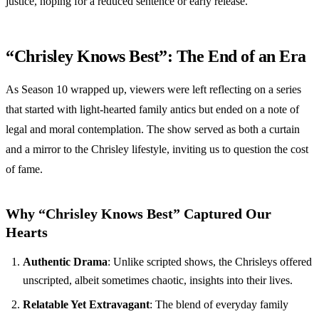
justice, hoping for a reduced sentence or early release.
“Chrisley Knows Best”: The End of an Era
As Season 10 wrapped up, viewers were left reflecting on a series
that started with light-hearted family antics but ended on a note of
legal and moral contemplation. The show served as both a curtain
and a mirror to the Chrisley lifestyle, inviting us to question the cost
of fame.
Why “Chrisley Knows Best” Captured Our
Hearts
Authentic Drama
: Unlike scripted shows, the Chrisleys offered
unscripted, albeit sometimes chaotic, insights into their lives.
Relatable Yet Extravagant
: The blend of everyday family