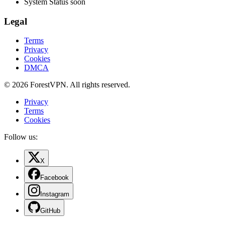
System Status
soon
Legal
Terms
Privacy
Cookies
DMCA
© 2026 ForestVPN. All rights reserved.
Privacy
Terms
Cookies
Follow us:
X
Facebook
Instagram
GitHub