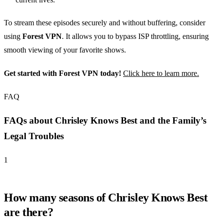
To stream these episodes securely and without buffering, consider
using
Forest VPN
. It allows you to bypass ISP throttling, ensuring
smooth viewing of your favorite shows.
Get started with Forest VPN today!
Click here to learn more.
FAQ
FAQs about Chrisley Knows Best and the Family’s
Legal Troubles
1
How many seasons of Chrisley Knows Best
are there?