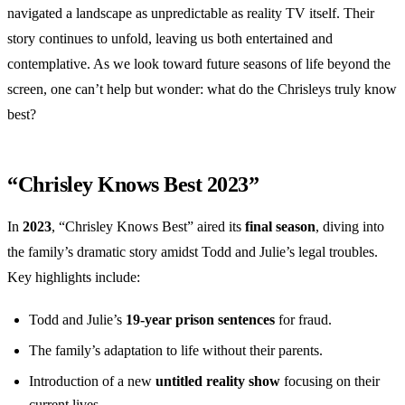
navigated a landscape as unpredictable as reality TV itself. Their
story continues to unfold, leaving us both entertained and
contemplative. As we look toward future seasons of life beyond the
screen, one can’t help but wonder: what do the Chrisleys truly know
best?
“Chrisley Knows Best 2023”
In
2023
, “Chrisley Knows Best” aired its
final season
, diving into
the family’s dramatic story amidst Todd and Julie’s legal troubles.
Key highlights include:
Todd and Julie’s
19-year prison sentences
for fraud.
The family’s adaptation to life without their parents.
Introduction of a new
untitled reality show
focusing on their
current lives.