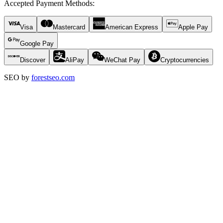
Accepted Payment Methods
:
Visa
Mastercard
American Express
Apple Pay
Google Pay
Discover
AliPay
WeChat Pay
Cryptocurrencies
SEO by
forestseo.com