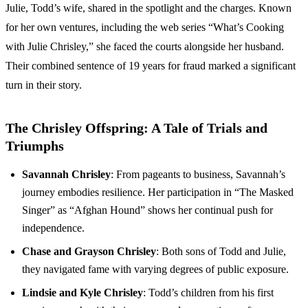
Julie, Todd’s wife, shared in the spotlight and the charges. Known
for her own ventures, including the web series “What’s Cooking
with Julie Chrisley,” she faced the courts alongside her husband.
Their combined sentence of 19 years for fraud marked a significant
turn in their story.
The Chrisley Offspring: A Tale of Trials and
Triumphs
Savannah Chrisley
: From pageants to business, Savannah’s
journey embodies resilience. Her participation in “The Masked
Singer” as “Afghan Hound” shows her continual push for
independence.
Chase and Grayson Chrisley
: Both sons of Todd and Julie,
they navigated fame with varying degrees of public exposure.
Lindsie and Kyle Chrisley
: Todd’s children from his first