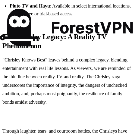
Pluto TV and Hayu
: Available in select international locations,
offering free or trial-based access.
The Chrisley Legacy: A Reality TV
Phenomenon
“Chrisley Knows Best” leaves behind a complex legacy, blending
entertainment with real-life lessons. As viewers, we are reminded of
the thin line between reality TV and reality. The Chrisley saga
underscores the importance of integrity, the dangers of unchecked
ambition, and, perhaps most poignantly, the resilience of family
bonds amidst adversity.
Through laughter, tears, and courtroom battles, the Chrisleys have