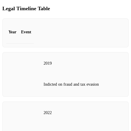
Legal Timeline Table
Year
Event
2019
Indicted on fraud and tax evasion
2022