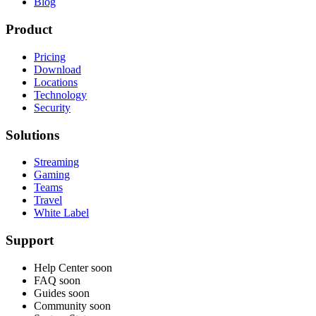
Blog
Product
Pricing
Download
Locations
Technology
Security
Solutions
Streaming
Gaming
Teams
Travel
White Label
Support
Help Center
soon
FAQ
soon
Guides
soon
Community
soon