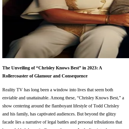
The Unveiling of “Chrisley Knows Best” in 2023: A
Rollercoaster of Glamour and Consequence
Reality TV has long been a window into lives that seem both
enviable and unattainable. Among these, “Chrisley Knows Best,” a
show centering around the flamboyant lifestyle of Todd Chrisley
and his family, has captivated audiences. But beyond the glitzy
facade lies a narrative of legal battles and personal tribulations that