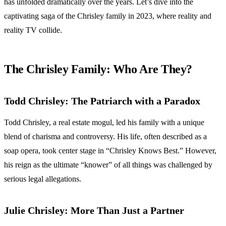
has unfolded dramatically over the years. Let’s dive into the
captivating saga of the Chrisley family in 2023, where reality and
reality TV collide.
The Chrisley Family: Who Are They?
Todd Chrisley: The Patriarch with a Paradox
Todd Chrisley, a real estate mogul, led his family with a unique
blend of charisma and controversy. His life, often described as a
soap opera, took center stage in “Chrisley Knows Best.” However,
his reign as the ultimate “knower” of all things was challenged by
serious legal allegations.
Julie Chrisley: More Than Just a Partner