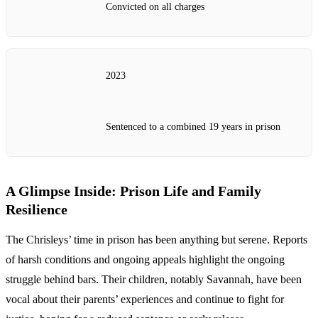
Convicted on all charges
2023
Sentenced to a combined 19 years in prison
A Glimpse Inside: Prison Life and Family
Resilience
The Chrisleys’ time in prison has been anything but serene. Reports
of harsh conditions and ongoing appeals highlight the ongoing
struggle behind bars. Their children, notably Savannah, have been
vocal about their parents’ experiences and continue to fight for