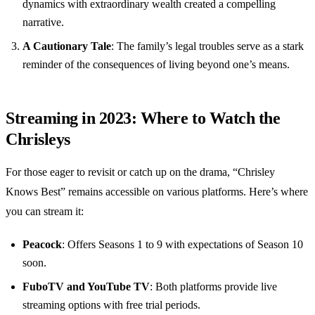
dynamics with extraordinary wealth created a compelling
narrative.
A Cautionary Tale
: The family’s legal troubles serve as a stark
reminder of the consequences of living beyond one’s means.
Streaming in 2023: Where to Watch the
Chrisleys
For those eager to revisit or catch up on the drama, “Chrisley
Knows Best” remains accessible on various platforms. Here’s where
you can stream it:
Peacock
: Offers Seasons 1 to 9 with expectations of Season 10
soon.
FuboTV and YouTube TV
: Both platforms provide live
streaming options with free trial periods.