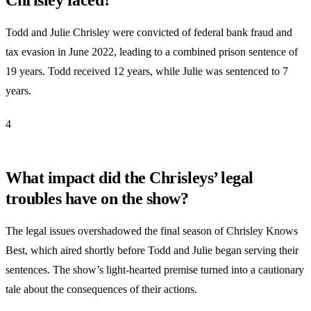
Todd and Julie Chrisley were convicted of federal bank fraud and
tax evasion in June 2022, leading to a combined prison sentence of
19 years. Todd received 12 years, while Julie was sentenced to 7
years.
4
What impact did the Chrisleys’ legal
troubles have on the show?
The legal issues overshadowed the final season of Chrisley Knows
Best, which aired shortly before Todd and Julie began serving their
sentences. The show’s light-hearted premise turned into a cautionary
tale about the consequences of their actions.