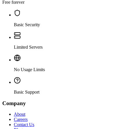
Free forever
Basic Security
Limited Servers
No Usage Limits
Basic Support
Company
About
Careers
Contact Us