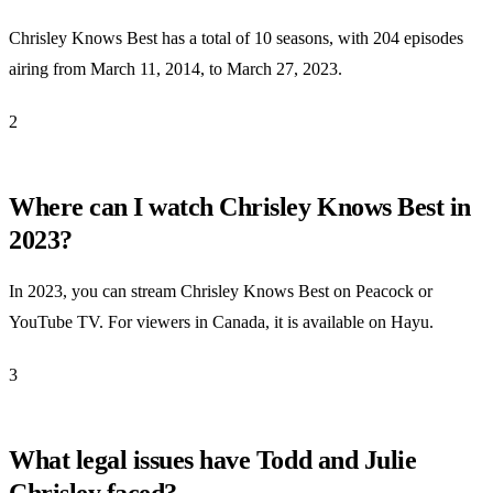
Chrisley Knows Best has a total of 10 seasons, with 204 episodes
airing from March 11, 2014, to March 27, 2023.
2
Where can I watch Chrisley Knows Best in
2023?
In 2023, you can stream Chrisley Knows Best on Peacock or
YouTube TV. For viewers in Canada, it is available on Hayu.
3
What legal issues have Todd and Julie
Chrisley faced?