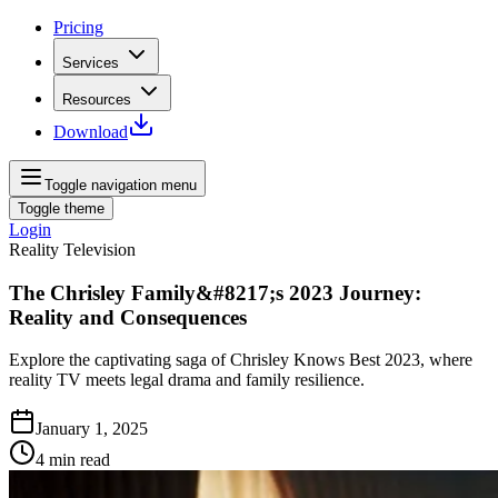
Pricing
Services
Resources
Download
Toggle navigation menu
Toggle theme
Login
Reality Television
The Chrisley Family&#8217;s 2023 Journey:
Reality and Consequences
Explore the captivating saga of Chrisley Knows Best 2023, where
reality TV meets legal drama and family resilience.
January 1, 2025
4
min read