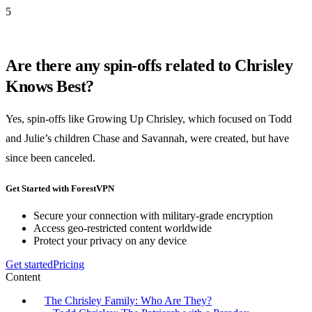
5
Are there any spin-offs related to Chrisley
Knows Best?
Yes, spin-offs like Growing Up Chrisley, which focused on Todd
and Julie’s children Chase and Savannah, were created, but have
since been canceled.
Get Started with ForestVPN
Secure your connection with military-grade encryption
Access geo-restricted content worldwide
Protect your privacy on any device
Get started
Pricing
Content
The Chrisley Family: Who Are They?