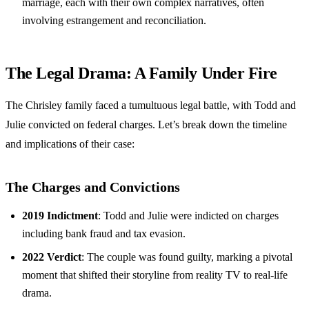
marriage, each with their own complex narratives, often
involving estrangement and reconciliation.
The Legal Drama: A Family Under Fire
The Chrisley family faced a tumultuous legal battle, with Todd and
Julie convicted on federal charges. Let’s break down the timeline
and implications of their case:
The Charges and Convictions
2019 Indictment
: Todd and Julie were indicted on charges
including bank fraud and tax evasion.
2022 Verdict
: The couple was found guilty, marking a pivotal
moment that shifted their storyline from reality TV to real-life
drama.