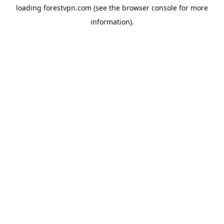
loading
forestvpn.com
(see the
browser console
for more
information).