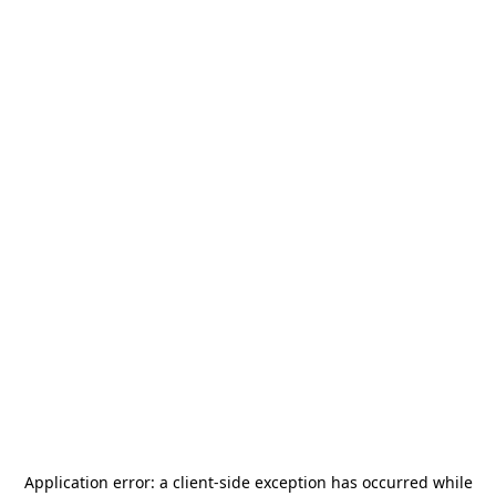
Application error: a
client
-side exception has occurred while