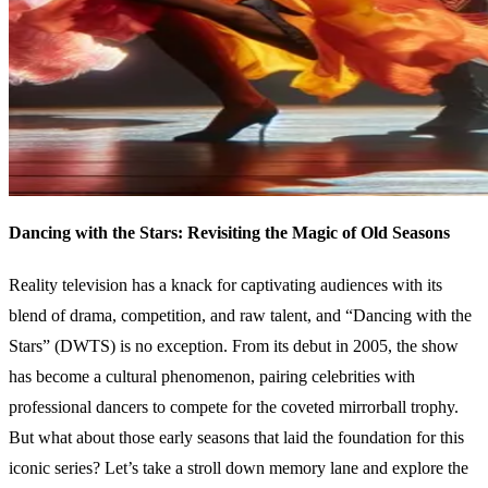
Dancing with the Stars: Revisiting the Magic of Old Seasons
Reality television has a knack for captivating audiences with its
blend of drama, competition, and raw talent, and “Dancing with the
Stars” (DWTS) is no exception. From its debut in 2005, the show
has become a cultural phenomenon, pairing celebrities with
professional dancers to compete for the coveted mirrorball trophy.
But what about those early seasons that laid the foundation for this
iconic series? Let’s take a stroll down memory lane and explore the