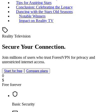
Tips for Aspiring Stars
Conclusion: Celebrating the Legacy
Dancing with the Stars Old Seasons
Notable Winners
Impact on Reality TV
Reality Television
Secure Your Connection.
Join millions of users who trust ForestVPN for privacy and
unrestricted internet access.
Start for free
Compare plans
0
$
Free forever
Basic Security