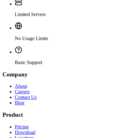
Limited Servers
No Usage Limits
Basic Support
Company
About
Careers
Contact Us
Blog
Product
Pricing
Download
Locations