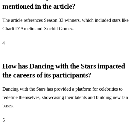
mentioned in the article?
The article references Season 33 winners, which included stars like
Charli D’Amelio and Xochitl Gomez.
4
How has Dancing with the Stars impacted
the careers of its participants?
Dancing with the Stars has provided a platform for celebrities to
redefine themselves, showcasing their talents and building new fan
bases.
5