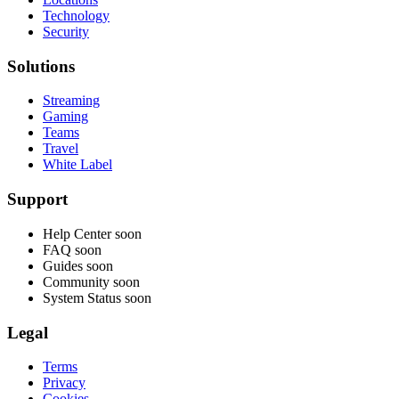
Technology
Security
Solutions
Streaming
Gaming
Teams
Travel
White Label
Support
Help Center
soon
FAQ
soon
Guides
soon
Community
soon
System Status
soon
Legal
Terms
Privacy
Cookies