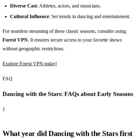
Diverse Cast
: Athletes, actors, and musicians.
Cultural Influence
: Set trends in dancing and entertainment.
For seamless streaming of these classic seasons, consider using
Forest VPN
. It ensures secure access to your favorite shows
without geographic restrictions.
Explore Forest VPN today!
FAQ
Dancing with the Stars: FAQs about Early Seasons
1
What year did Dancing with the Stars first