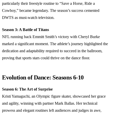
particularly their freestyle routine to “Save a Horse, Ride a
Cowboy,” became legendary. The season’s success cemented
DWTS as must-watch television.
Season 3: A Battle of Titans
NFL running back Emmitt Smith’s victory with Cheryl Burke
marked a significant moment. The athlete’s journey highlighted the
dedication and adaptability required to succeed in the ballroom,
proving that sports stars could thrive on the dance floor.
Evolution of Dance: Seasons 6-10
Season 6: The Art of Surprise
Kristi Yamaguchi, an Olympic figure skater, showcased her grace
and agility, winning with partner Mark Ballas. Her technical
prowess and elegant routines left audiences and judges in awe,