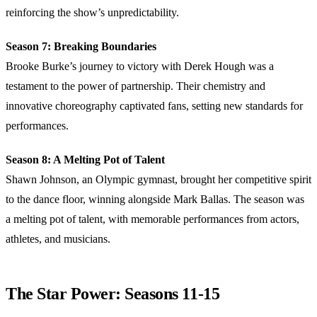
reinforcing the show’s unpredictability.
Season 7: Breaking Boundaries
Brooke Burke’s journey to victory with Derek Hough was a
testament to the power of partnership. Their chemistry and
innovative choreography captivated fans, setting new standards for
performances.
Season 8: A Melting Pot of Talent
Shawn Johnson, an Olympic gymnast, brought her competitive spirit
to the dance floor, winning alongside Mark Ballas. The season was
a melting pot of talent, with memorable performances from actors,
athletes, and musicians.
The Star Power: Seasons 11-15