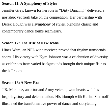
Season 11: A Symphony of Styles
Jennifer Grey, known for her role in “Dirty Dancing,” delivered a
nostalgic yet fresh take on the competition. Her partnership with
Derek Hough was a symphony of styles, blending classic and
contemporary dance forms seamlessly.
Season 12: The Rise of New Icons
Hines Ward, an NFL wide receiver, proved that rhythm transcends
sports. His victory with Kym Johnson was a celebration of diversity,
as celebrities from varied backgrounds brought their unique flair to
the ballroom.
Season 13: A New Era
J.R. Martinez, an actor and Army veteran, won hearts with his
inspiring story and determination. His triumph with Karina Smirnoff
illustrated the transformative power of dance and storytelling.