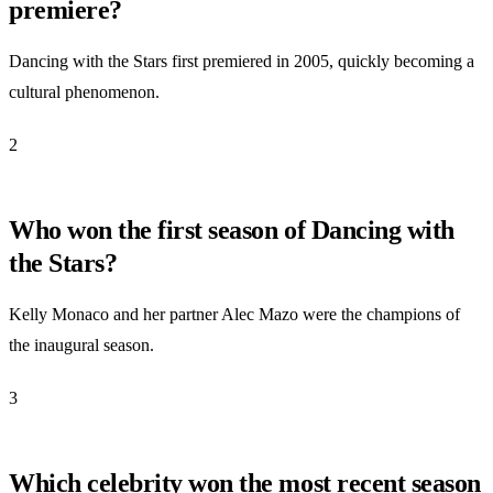
premiere?
Dancing with the Stars first premiered in 2005, quickly becoming a
cultural phenomenon.
2
Who won the first season of Dancing with
the Stars?
Kelly Monaco and her partner Alec Mazo were the champions of
the inaugural season.
3
Which celebrity won the most recent season