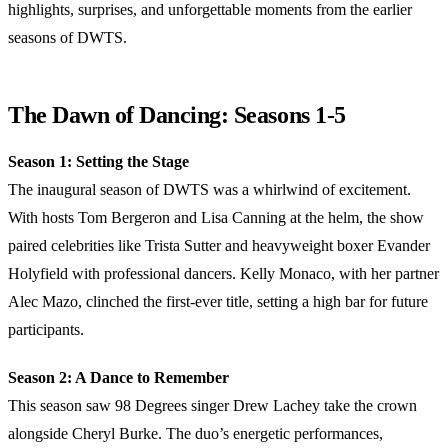
highlights, surprises, and unforgettable moments from the earlier
seasons of DWTS.
The Dawn of Dancing: Seasons 1-5
Season 1: Setting the Stage
The inaugural season of DWTS was a whirlwind of excitement.
With hosts Tom Bergeron and Lisa Canning at the helm, the show
paired celebrities like Trista Sutter and heavyweight boxer Evander
Holyfield with professional dancers. Kelly Monaco, with her partner
Alec Mazo, clinched the first-ever title, setting a high bar for future
participants.
Season 2: A Dance to Remember
This season saw 98 Degrees singer Drew Lachey take the crown
alongside Cheryl Burke. The duo’s energetic performances,