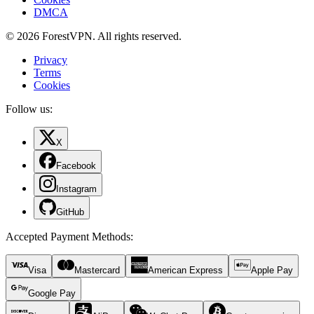
DMCA
© 2026 ForestVPN. All rights reserved.
Privacy
Terms
Cookies
Follow us:
X
Facebook
Instagram
GitHub
Accepted Payment Methods
:
Visa
Mastercard
American Express
Apple Pay
Google Pay