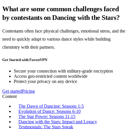
What are some common challenges faced
by contestants on Dancing with the Stars?
Contestants often face physical challenges, emotional stress, and the
need to quickly adapt to various dance styles while building
chemistry with their partners.
Get Started with ForestVPN
Secure your connection with military-grade encryption
Access geo-restricted content worldwide
Protect your privacy on any device
Get started
Pricing
Content
The Dawn of Dancing: Seasons 1-5
Evolution of Dance: Seasons 6-10
The Star Power: Seasons 11-15
Dancing with the Stars: Impact and Legacy
Testimonials: The Stars Speak