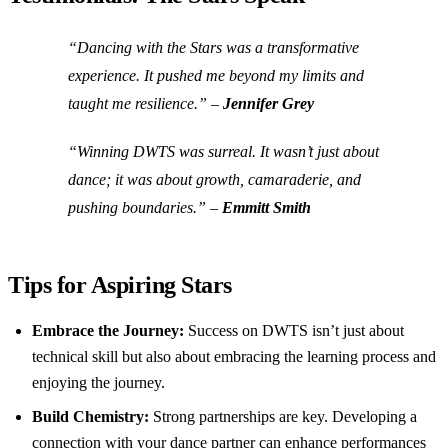
“Dancing with the Stars was a transformative
experience. It pushed me beyond my limits and
taught me resilience.” –
Jennifer Grey
“Winning DWTS was surreal. It wasn’t just about
dance; it was about growth, camaraderie, and
pushing boundaries.” –
Emmitt Smith
Tips for Aspiring Stars
Embrace the Journey:
Success on DWTS isn’t just about
technical skill but also about embracing the learning process and
enjoying the journey.
Build Chemistry:
Strong partnerships are key. Developing a
connection with your dance partner can enhance performances