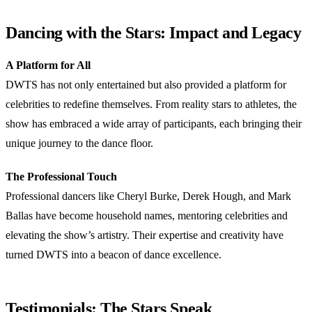
Dancing with the Stars: Impact and Legacy
A Platform for All
DWTS has not only entertained but also provided a platform for
celebrities to redefine themselves. From reality stars to athletes, the
show has embraced a wide array of participants, each bringing their
unique journey to the dance floor.
The Professional Touch
Professional dancers like Cheryl Burke, Derek Hough, and Mark
Ballas have become household names, mentoring celebrities and
elevating the show’s artistry. Their expertise and creativity have
turned DWTS into a beacon of dance excellence.
Testimonials: The Stars Speak