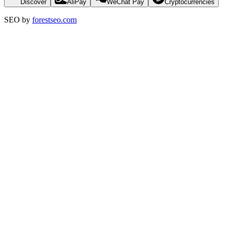
Discover
AliPay
WeChat Pay
Cryptocurrencies
SEO by
forestseo.com