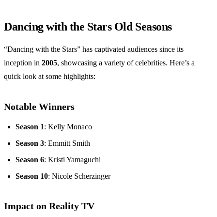
Dancing with the Stars Old Seasons
“Dancing with the Stars” has captivated audiences since its
inception in
2005
, showcasing a variety of celebrities. Here’s a
quick look at some highlights:
Notable Winners
Season 1
: Kelly Monaco
Season 3
: Emmitt Smith
Season 6
: Kristi Yamaguchi
Season 10
: Nicole Scherzinger
Impact on Reality TV