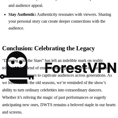
and audience appeal.
Stay Authentic:
Authenticity resonates with viewers. Sharing
your personal story can create deeper connections with the
audience.
Conclusion: Celebrating the Legacy
“Dancing with the Stars” has left an indelible mark on reality
television. Its blend of entertainment, personal growth, and artistic
expression continues to captivate audiences across generations. As
we look back at the old seasons, we’re reminded of the show’s
ability to turn ordinary celebrities into extraordinary dancers.
Whether it’s reliving the magic of past performances or eagerly
anticipating new ones, DWTS remains a beloved staple in our hearts
and screens.