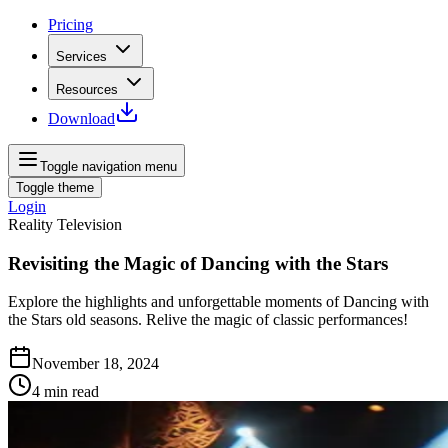
Pricing
Services
Resources
Download
Toggle navigation menu
Toggle theme
Login
Reality Television
Revisiting the Magic of Dancing with the Stars
Explore the highlights and unforgettable moments of Dancing with
the Stars old seasons. Relive the magic of classic performances!
November 18, 2024
4
min read