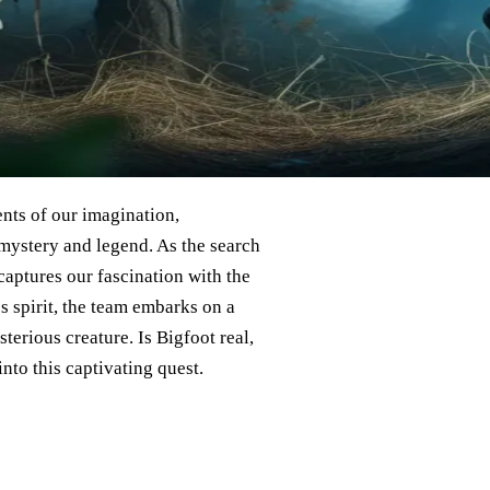
nts of our imagination,
 mystery and legend. As the search
 captures our fascination with the
 spirit, the team embarks on a
erious creature. Is Bigfoot real,
into this captivating quest.