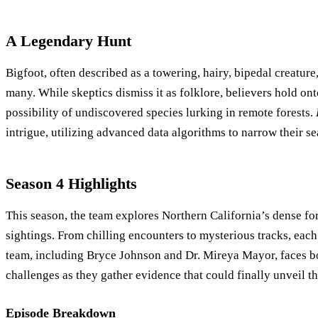
A Legendary Hunt
Bigfoot, often described as a towering, hairy, bipedal creature
many. While skeptics dismiss it as folklore, believers hold on
possibility of undiscovered species lurking in remote forests.
intrigue, utilizing advanced data algorithms to narrow their se
Season 4 Highlights
This season, the team explores Northern California’s dense for
sightings. From chilling encounters to mysterious tracks, each 
team, including Bryce Johnson and Dr. Mireya Mayor, faces bo
challenges as they gather evidence that could finally unveil th
Episode Breakdown