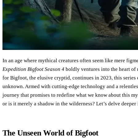
In an age where mythical creatures often seem like mere figme
Expedition Bigfoot Season 4
boldly ventures into the heart of
for Bigfoot, the elusive cryptid, continues in 2023, this series
unknown. Armed with cutting-edge technology and a relentless
journey that promises to redefine what we know about this myst
or is it merely a shadow in the wilderness? Let’s delve deeper 
The Unseen World of Bigfoot