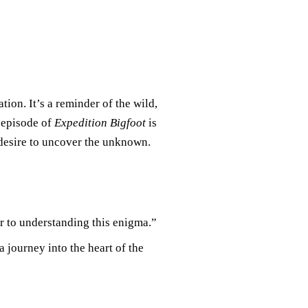
ation. It’s a reminder of the wild,
 episode of
Expedition Bigfoot
is
 desire to uncover the unknown.
er to understanding this enigma.”
s a journey into the heart of the