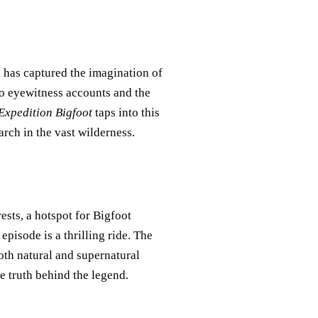
, has captured the imagination of
to eyewitness accounts and the
Expedition Bigfoot
taps into this
arch in the vast wilderness.
ests, a hotspot for Bigfoot
episode is a thrilling ride. The
th natural and supernatural
e truth behind the legend.