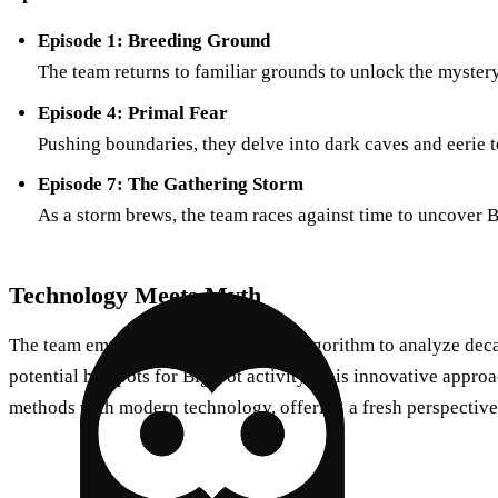
Episode 1: Breeding Ground
The team returns to familiar grounds to unlock the mystery
Episode 4: Primal Fear
Pushing boundaries, they delve into dark caves and eerie te
Episode 7: The Gathering Storm
As a storm brews, the team races against time to uncover B
Technology Meets Myth
The team employs an advanced data algorithm to analyze deca
potential hotspots for Bigfoot activity. This innovative appro
methods with modern technology, offering a fresh perspective