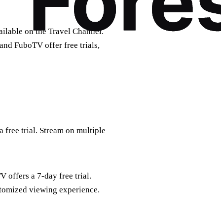
ailable on the Travel Channel.
and FuboTV offer free trials,
 free trial. Stream on multiple
offers a 7-day free trial.
stomized viewing experience.