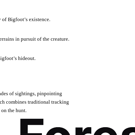
 of Bigfoot’s existence.
rrains in pursuit of the creature.
igfoot’s hideout.
des of sightings, pinpointing
ach combines traditional tracking
 on the hunt.