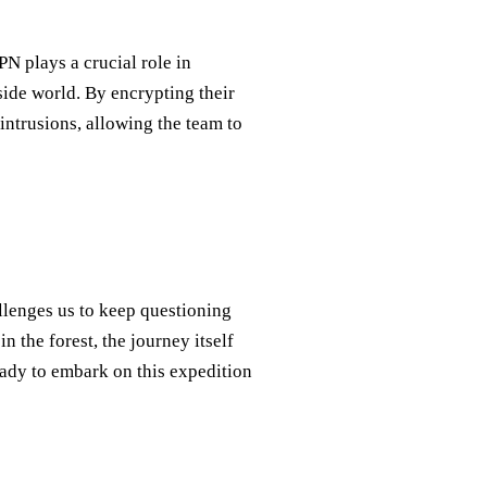
PN plays a crucial role in
ide world. By encrypting their
intrusions, allowing the team to
llenges us to keep questioning
 the forest, the journey itself
eady to embark on this expedition