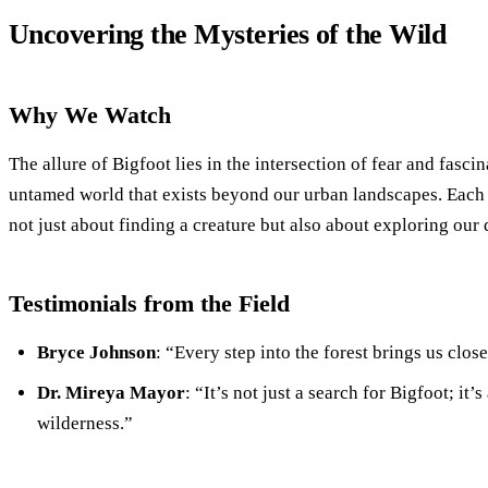
Uncovering the Mysteries of the Wild
Why We Watch
The allure of Bigfoot lies in the intersection of fear and fascin
untamed world that exists beyond our urban landscapes. Each
not just about finding a creature but also about exploring our
Testimonials from the Field
Bryce Johnson
: “Every step into the forest brings us clos
Dr. Mireya Mayor
: “It’s not just a search for Bigfoot; it’
wilderness.”