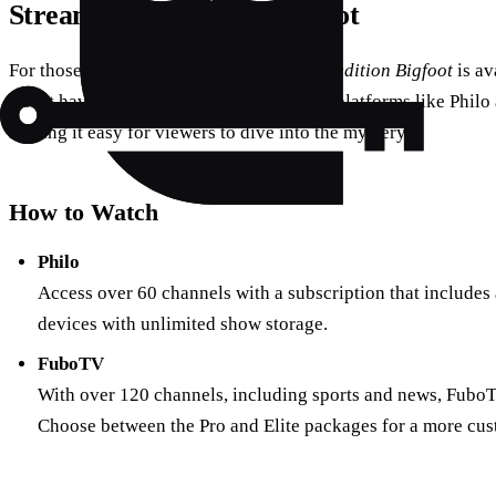
Streaming Expedition Bigfoot
For those eager to join the adventure,
Expedition Bigfoot
is av
Don’t have cable? No worries. Streaming platforms like Philo 
making it easy for viewers to dive into the mystery.
How to Watch
Philo
Access over 60 channels with a subscription that includes a
devices with unlimited show storage.
FuboTV
With over 120 channels, including sports and news, FuboTV 
Choose between the Pro and Elite packages for a more cu