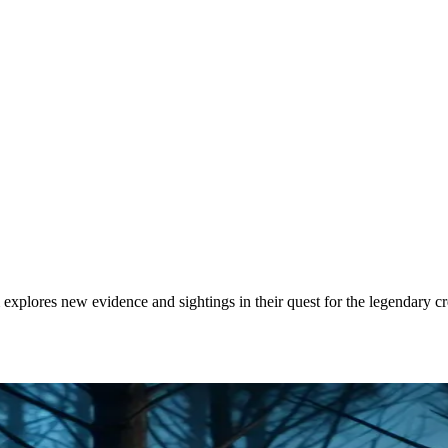
 explores new evidence and sightings in their quest for the legendary cr