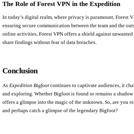
The Role of Forest VPN in the Expedition
In today’s digital realm, where privacy is paramount, Forest V
ensuring secure communication between the team and the outs
online activities, Forest VPN offers a shield against unwanted 
share findings without fear of data breaches.
Conclusion
As
Expedition Bigfoot
continues to captivate audiences, it cha
and exploring. Whether Bigfoot is found or remains a shadow in
offers a glimpse into the magic of the unknown. So, are you r
and perhaps catch a glimpse of the legendary Bigfoot?