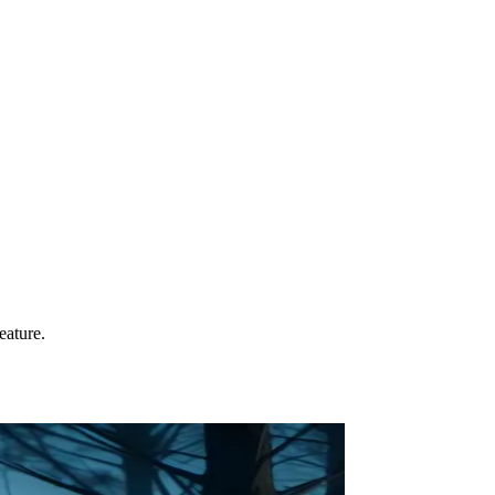
eature.