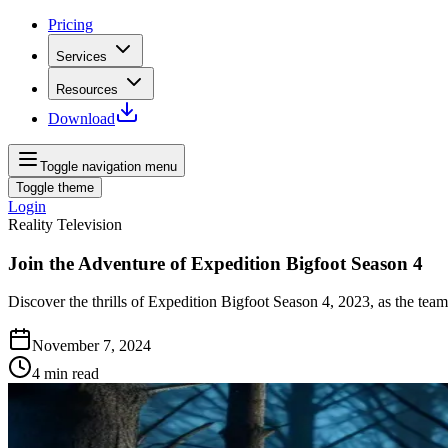
Pricing
Services
Resources
Download
Toggle navigation menu
Toggle theme
Login
Reality Television
Join the Adventure of Expedition Bigfoot Season 4
Discover the thrills of Expedition Bigfoot Season 4, 2023, as the team
November 7, 2024
4
min read