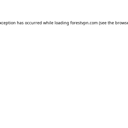
exception has occurred while loading
forestvpn.com
(see the
browse