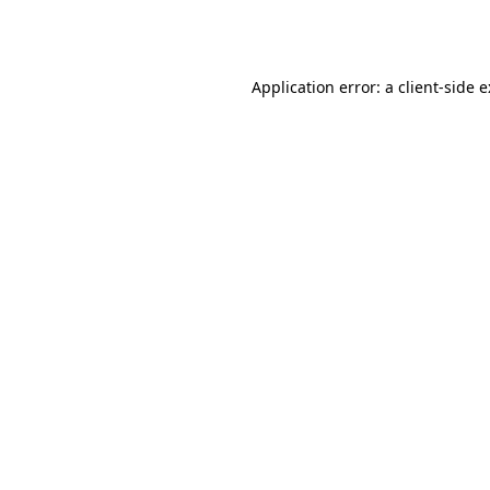
Application error: a
client
-side 