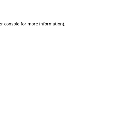
r console
for more information).