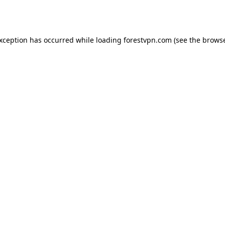
exception has occurred while loading
forestvpn.com
(see the
browse