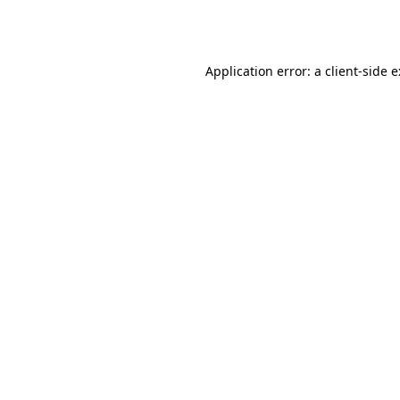
Application error: a
client
-side 