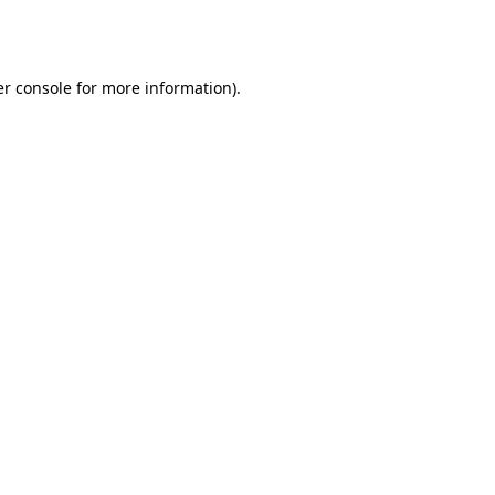
r console
for more information).