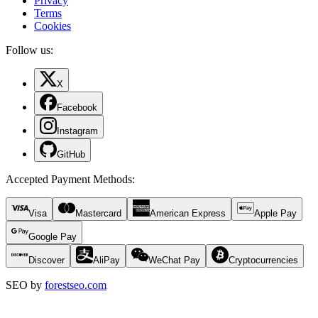
Privacy
Terms
Cookies
Follow us:
X
Facebook
Instagram
GitHub
Accepted Payment Methods
:
Visa
Mastercard
American Express
Apple Pay
Google Pay
Discover
AliPay
WeChat Pay
Cryptocurrencies
SEO by
forestseo.com