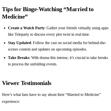
Tips for Binge-Watching “Married to
Medicine”
Create a Watch Party
: Gather your friends virtually using apps
like Teleparty to discuss every plot twist in real-time.
Stay Updated
: Follow the cast on social media for behind-the-
scenes content and updates on upcoming episodes.
Take Breaks
: With drama this intense, it’s crucial to take breaks
to process the unfolding events.
Viewer Testimonials
Here’s what fans have to say about their “Married to Medicine”
experience: