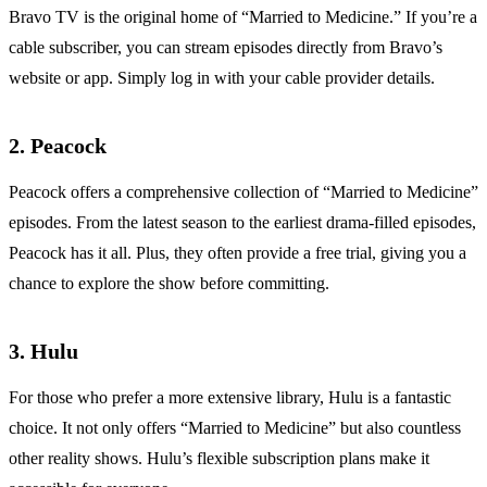
Bravo TV is the original home of “Married to Medicine.” If you’re a
cable subscriber, you can stream episodes directly from Bravo’s
website or app. Simply log in with your cable provider details.
2. Peacock
Peacock offers a comprehensive collection of “Married to Medicine”
episodes. From the latest season to the earliest drama-filled episodes,
Peacock has it all. Plus, they often provide a free trial, giving you a
chance to explore the show before committing.
3. Hulu
For those who prefer a more extensive library, Hulu is a fantastic
choice. It not only offers “Married to Medicine” but also countless
other reality shows. Hulu’s flexible subscription plans make it