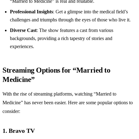
“Married to Medicine” is real and relatable.
Professional Insights
: Get a glimpse into the medical field’s
challenges and triumphs through the eyes of those who live it.
Diverse Cast
: The show features a cast from various
backgrounds, providing a rich tapestry of stories and
experiences.
Streaming Options for “Married to
Medicine”
With the rise of streaming platforms, watching “Married to
Medicine” has never been easier. Here are some popular options to
consider:
1. Bravo TV