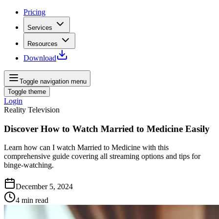
Pricing
Services
Resources
Download
Toggle navigation menu
Toggle theme
Login
Reality Television
Discover How to Watch Married to Medicine Easily
Learn how can I watch Married to Medicine with this
comprehensive guide covering all streaming options and tips for
binge-watching.
December 5, 2024
4
min read