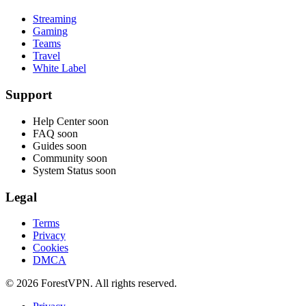
Streaming
Gaming
Teams
Travel
White Label
Support
Help Center
soon
FAQ
soon
Guides
soon
Community
soon
System Status
soon
Legal
Terms
Privacy
Cookies
DMCA
© 2026 ForestVPN. All rights reserved.