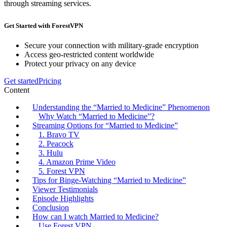
through streaming services.
Get Started with ForestVPN
Secure your connection with military-grade encryption
Access geo-restricted content worldwide
Protect your privacy on any device
Get started
Pricing
Content
Understanding the “Married to Medicine” Phenomenon
Why Watch “Married to Medicine”?
Streaming Options for “Married to Medicine”
1. Bravo TV
2. Peacock
3. Hulu
4. Amazon Prime Video
5. Forest VPN
Tips for Binge-Watching “Married to Medicine”
Viewer Testimonials
Episode Highlights
Conclusion
How can I watch Married to Medicine?
Use Forest VPN