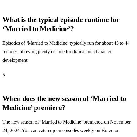
What is the typical episode runtime for
‘Married to Medicine’?
Episodes of ‘Married to Medicine’ typically run for about 43 to 44
minutes, allowing plenty of time for drama and character
development.
5
When does the new season of ‘Married to
Medicine’ premiere?
The new season of ‘Married to Medicine’ premiered on November
24, 2024. You can catch up on episodes weekly on Bravo or