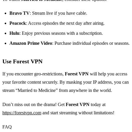
Bravo TV
: Stream live if you have cable.
Peacock
: Access episodes the next day after airing.
Hulu
: Enjoy previous seasons with a subscription.
Amazon Prime Video
: Purchase individual episodes or seasons.
Use Forest VPN
If you encounter geo-restrictions,
Forest VPN
will help you access
your favorite content securely. By masking your IP address, you can
stream “Married to Medicine” from anywhere in the world.
Don’t miss out on the drama! Get
Forest VPN
today at
https://forestvpn.com
and start streaming without limitations!
FAQ