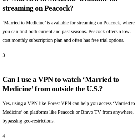
streaming on Peacock?
‘Married to Medicine’ is available for streaming on Peacock, where
you can find both current and past seasons. Peacock offers a low-
cost monthly subscription plan and often has free trial options.
3
Can I use a VPN to watch ‘Married to
Medicine’ from outside the U.S.?
Yes, using a VPN like Forest VPN can help you access ‘Married to
Medicine’ on platforms like Peacock or Bravo TV from anywhere,
bypassing geo-restrictions.
4