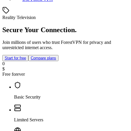
Reality Television
Secure Your Connection.
Join millions of users who trust ForestVPN for privacy and
unrestricted internet access.
Start for free
Compare plans
0
$
Free forever
Basic Security
Limited Servers