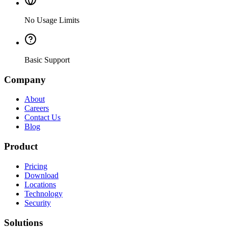
No Usage Limits
Basic Support
Company
About
Careers
Contact Us
Blog
Product
Pricing
Download
Locations
Technology
Security
Solutions