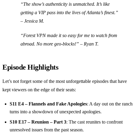
“The show’s authenticity is unmatched. It’s like
getting a VIP pass into the lives of Atlanta’s finest.”
– Jessica M.
“Forest VPN made it so easy for me to watch from
abroad. No more geo-blocks!” – Ryan T.
Episode Highlights
Let’s not forget some of the most unforgettable episodes that have
kept viewers on the edge of their seats:
S11 E4 – Flannels and Fake Apologies
: A day out on the ranch
turns into a showdown of unexpected apologies.
S10 E17 – Reunion – Part 3
: The cast reunites to confront
unresolved issues from the past season.