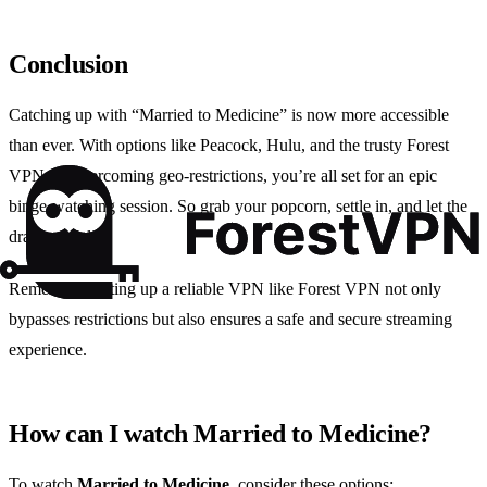
Conclusion
Catching up with “Married to Medicine” is now more accessible
than ever. With options like Peacock, Hulu, and the trusty Forest
VPN for overcoming geo-restrictions, you’re all set for an epic
binge-watching session. So grab your popcorn, settle in, and let the
drama unfold!
Remember, setting up a reliable VPN like Forest VPN not only
bypasses restrictions but also ensures a safe and secure streaming
experience.
How can I watch Married to Medicine?
To watch
Married to Medicine
, consider these options: