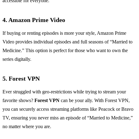
accessible for everyone.
4. Amazon Prime Video
If buying or renting episodes is more your style, Amazon Prime
Video provides individual episodes and full seasons of “Married to
Medicine.” This option is perfect for those who want to own the
series digitally.
5. Forest VPN
Ever struggled with geo-restrictions while trying to stream your
favorite shows?
Forest VPN
can be your ally. With Forest VPN,
you can securely access streaming platforms like Peacock or Bravo
TV, ensuring you never miss an episode of “Married to Medicine,”
no matter where you are.