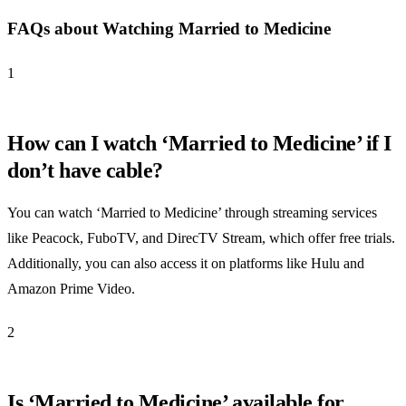
FAQs about Watching Married to Medicine
1
How can I watch ‘Married to Medicine’ if I
don’t have cable?
You can watch ‘Married to Medicine’ through streaming services
like Peacock, FuboTV, and DirecTV Stream, which offer free trials.
Additionally, you can also access it on platforms like Hulu and
Amazon Prime Video.
2
Is ‘Married to Medicine’ available for