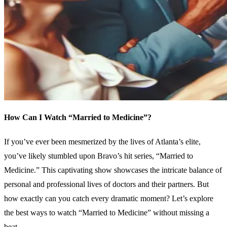
How Can I Watch “Married to Medicine”?
If you’ve ever been mesmerized by the lives of Atlanta’s elite,
you’ve likely stumbled upon Bravo’s hit series, “Married to
Medicine.” This captivating show showcases the intricate balance of
personal and professional lives of doctors and their partners. But
how exactly can you catch every dramatic moment? Let’s explore
the best ways to watch “Married to Medicine” without missing a
beat.