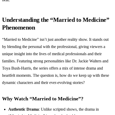
Understanding the “Married to Medicine”
Phenomenon
“Married to Medicine” isn’t just another reality show. It stands out
by blending the personal with the professional, giving viewers a
unique insight into the lives of medical professionals and their
families. Featuring strong personalities like Dr. Jackie Walters and
Toya Bush-Harris, the series offers a mix of intense drama and
heartfelt moments. The question is, how do we keep up with these
dynamic characters and their ever-evolving stories?
Why Watch “Married to Medicine”?
Authentic Drama
: Unlike scripted shows, the drama in