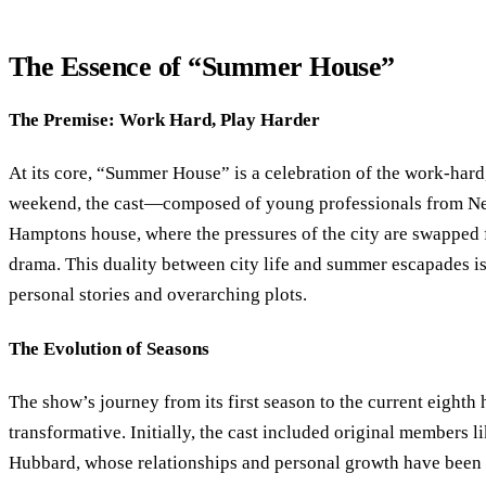
The Essence of “Summer House”
The Premise: Work Hard, Play Harder
At its core, “Summer House” is a celebration of the work-hard
weekend, the cast—composed of young professionals from New
Hamptons house, where the pressures of the city are swapped f
drama. This duality between city life and summer escapades is
personal stories and overarching plots.
The Evolution of Seasons
The show’s journey from its first season to the current eighth
transformative. Initially, the cast included original members
Hubbard, whose relationships and personal growth have been a