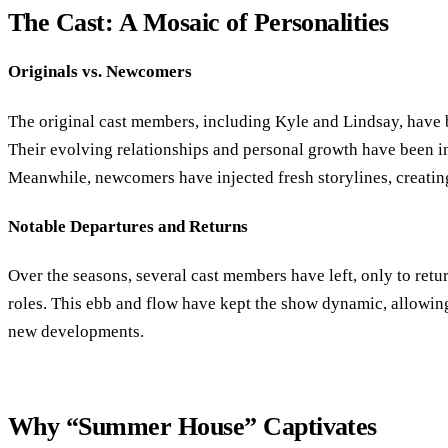
The Cast: A Mosaic of Personalities
Originals vs. Newcomers
The original cast members, including Kyle and Lindsay, have 
Their evolving relationships and personal growth have been int
Meanwhile, newcomers have injected fresh storylines, creatin
Notable Departures and Returns
Over the seasons, several cast members have left, only to retur
roles. This ebb and flow have kept the show dynamic, allowin
new developments.
Why “Summer House” Captivates