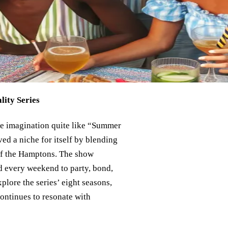
ity Series
ive imagination quite like “Summer
ed a niche for itself by blending
 of the Hamptons. The show
d every weekend to party, bond,
lore the series’ eight seasons,
ontinues to resonate with