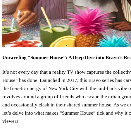
Unraveling “Summer House”: A Deep Dive into Bravo’s Real
It’s not every day that a reality TV show captures the collect
House” has done. Launched in 2017, this Bravo series has carv
the frenetic energy of New York City with the laid-back vibe
revolves around a group of friends who escape the urban grin
and occasionally clash in their shared summer house. As we exp
let’s delve into what makes “Summer House” tick and why it c
viewers.