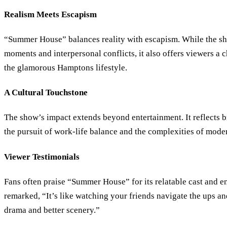
Realism Meets Escapism
“Summer House” balances reality with escapism. While the s
moments and interpersonal conflicts, it also offers viewers a 
the glamorous Hamptons lifestyle.
A Cultural Touchstone
The show’s impact extends beyond entertainment. It reflects b
the pursuit of work-life balance and the complexities of moder
Viewer Testimonials
Fans often praise “Summer House” for its relatable cast and e
remarked, “It’s like watching your friends navigate the ups an
drama and better scenery.”