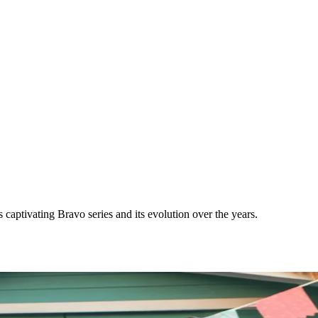
aptivating Bravo series and its evolution over the years.