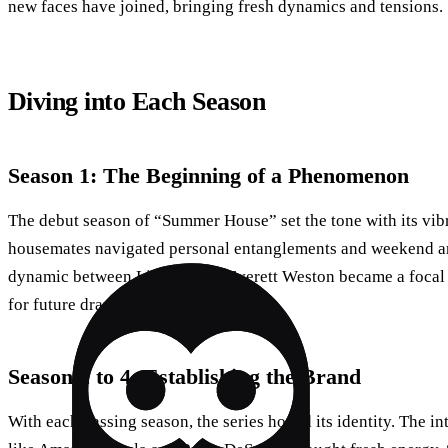
new faces have joined, bringing fresh dynamics and tensions.
Diving into Each Season
Season 1: The Beginning of a Phenomenon
The debut season of “Summer House” set the tone with its vibr
housemates navigated personal entanglements and weekend ant
dynamic between Lindsay and Everett Weston became a focal 
for future drama.
Season 2 to 4: Establishing the Brand
With each passing season, the series honed its identity. The 