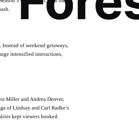
eason 3 was pivotal, with the
bash.
. Instead of weekend getaways,
nge intensified interactions,
ara Miller and Andrea Denver,
ga of Lindsay and Carl Radke’s
alries kept viewers hooked.