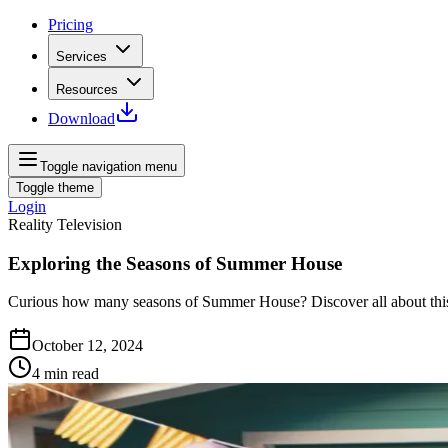
Pricing
Services
Resources
Download
Toggle navigation menu
Toggle theme
Login
Reality Television
Exploring the Seasons of Summer House
Curious how many seasons of Summer House? Discover all about this c
October 12, 2024
4
min read