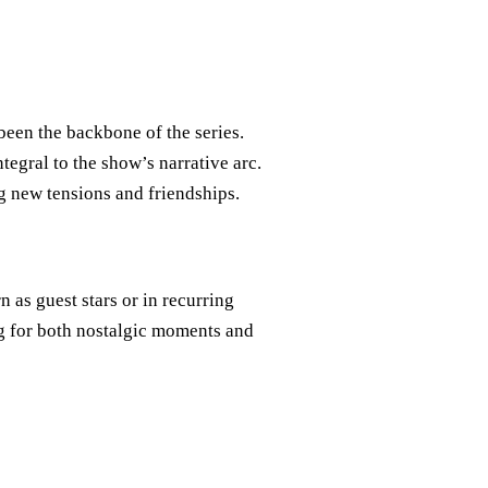
been the backbone of the series.
egral to the show’s narrative arc.
g new tensions and friendships.
n as guest stars or in recurring
g for both nostalgic moments and