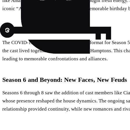
like Amanda Batula and Paige DeSorbo brought fresh energy. S
iconic “American Tea Party” and Kyle’s memorable birthday 
Season 5: A Pandemic Pivot
The COVID-19 pandemic forced a shift in format for Season 5
the cast lived together for six weeks in the Hamptons. This cha
leading to memorable confrontations and alliances.
Season 6 and Beyond: New Faces, New Feuds
Seasons 6 through 8 saw the addition of cast members like Ci
whose presence reshaped the house dynamics. The ongoing sa
relationship provided continuity, while new romances and riv