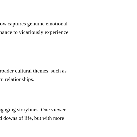
how captures genuine emotional
chance to vicariously experience
roader cultural themes, such as
n relationships.
ngaging storylines. One viewer
d downs of life, but with more