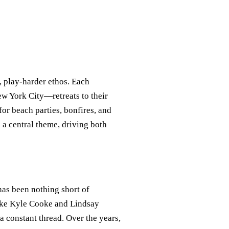
, play-harder ethos. Each
 York City—retreats to their
or beach parties, bonfires, and
 a central theme, driving both
 has been nothing short of
 like Kyle Cooke and Lindsay
 constant thread. Over the years,