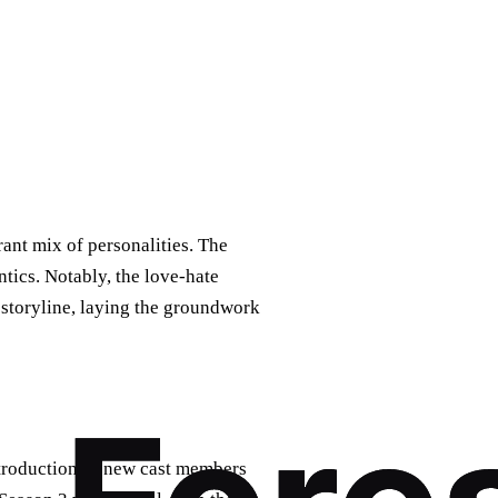
ant mix of personalities. The
ics. Notably, the love-hate
storyline, laying the groundwork
introduction of new cast members