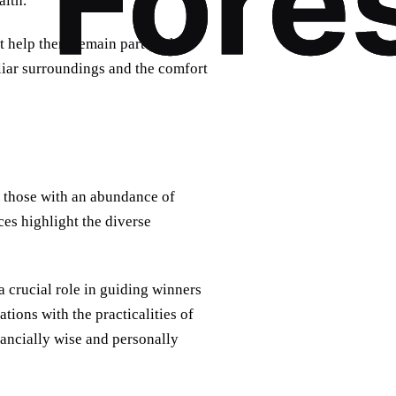
alth.
 help them remain part of their
liar surroundings and the comfort
 those with an abundance of
es highlight the diverse
 crucial role in guiding winners
ions with the practicalities of
nancially wise and personally