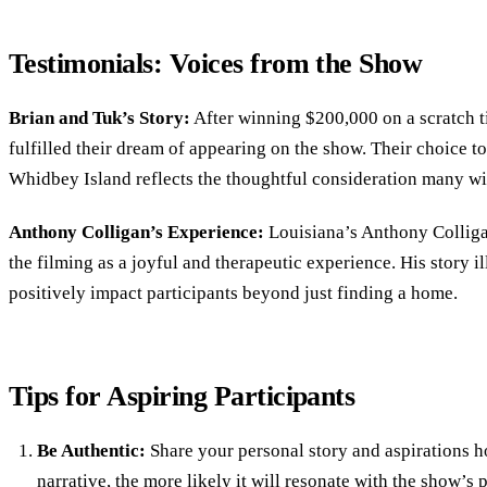
Testimonials: Voices from the Show
Brian and Tuk’s Story:
After winning $200,000 on a scratch t
fulfilled their dream of appearing on the show. Their choice 
Whidbey Island reflects the thoughtful consideration many w
Anthony Colligan’s Experience:
Louisiana’s Anthony Colliga
the filming as a joyful and therapeutic experience. His story i
positively impact participants beyond just finding a home.
Tips for Aspiring Participants
Be Authentic:
Share your personal story and aspirations 
narrative, the more likely it will resonate with the show’s 