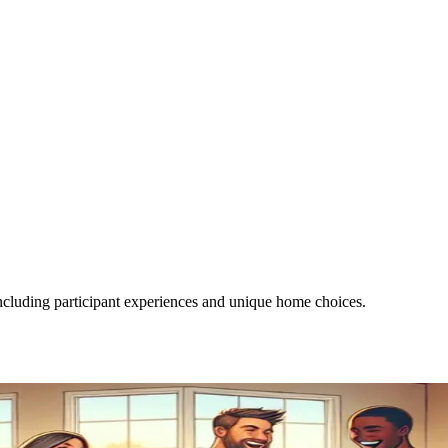
luding participant experiences and unique home choices.