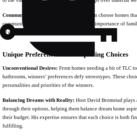
to the value placed on personal relationships over material we
Community Connection:
Participants often choose homes that
community. This decision underscores the importance of fami
of existing social networks.
Unique Preferences and Surprising Choices
Unconventional Desires:
From homes needing a bit of TLC to
bathrooms, winners’ preferences defy stereotypes. These choic
personalities and priorities of the winners.
Balancing Dreams with Reality:
Host David Bromstad plays a
through their options, helping them balance dream home aspirat
their budget. His expertise ensures that each choice is both fi
fulfilling.