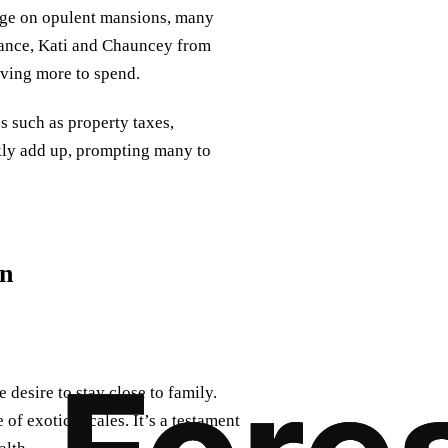
rge on opulent mansions, many
stance, Kati and Chauncey from
ving more to spend.
 such as property taxes,
kly add up, prompting many to
on
 desire to stay close to family.
of exotic locales. It’s a testament