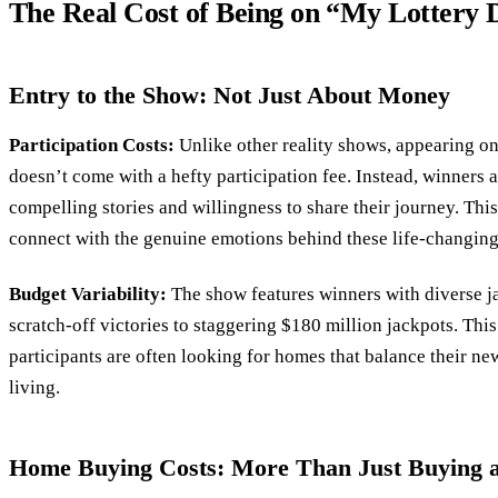
The Real Cost of Being on “My Lotter
Entry to the Show: Not Just About Money
Participation Costs:
Unlike other reality shows, appearing 
doesn’t come with a hefty participation fee. Instead, winners 
compelling stories and willingness to share their journey. Thi
connect with the genuine emotions behind these life-changing
Budget Variability:
The show features winners with diverse 
scratch-off victories to staggering $180 million jackpots. Th
participants are often looking for homes that balance their n
living.
Home Buying Costs: More Than Just Buying 