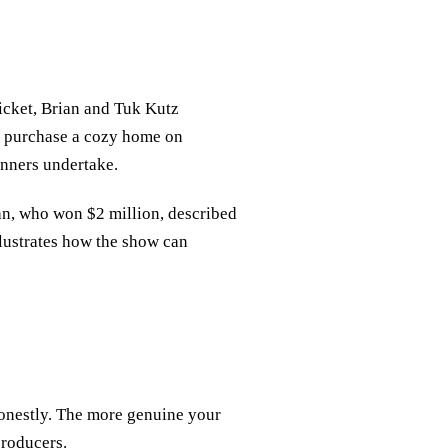
icket, Brian and Tuk Kutz
to purchase a cozy home on
inners undertake.
n, who won $2 million, described
llustrates how the show can
honestly. The more genuine your
producers.