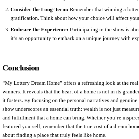
Consider the Long-Term:
Remember that winning a lotter
gratification. Think about how your choice will affect your
Embrace the Experience:
Participating in the show is abo
it’s an opportunity to embark on a unique journey with ex
Conclusion
“My Lottery Dream Home” offers a refreshing look at the real d
winners. It reveals that the heart of a home is not in its grand
it fosters. By focusing on the personal narratives and genuine c
show underscores an essential truth: wealth is not just measure
and fulfillment that a home can bring. Whether you’re inspired
featured yourself, remember that the true cost of a dream hom
about finding a place that truly feels like home.