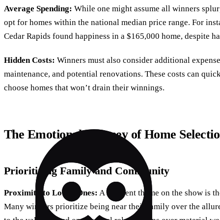
Average Spending:
While one might assume all winners splu
opt for homes within the national median price range. For in
Cedar Rapids found happiness in a $165,000 home, despite ha
Hidden Costs:
Winners must also consider additional expenses
maintenance, and potential renovations. These costs can quic
choose homes that won’t drain their winnings.
The Emotional Journey of Home Selecti
Prioritizing Family and Community
Proximity to Loved Ones:
A frequent theme on the show is the
Many winners prioritize being near their family over the allure 