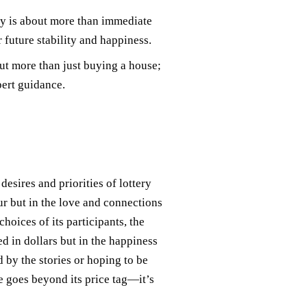
y is about more than immediate
 future stability and happiness.
ut more than just buying a house;
pert guidance.
esires and priorities of lottery
eur but in the love and connections
hoices of its participants, the
d in dollars but in the happiness
 by the stories or hoping to be
e goes beyond its price tag—it’s