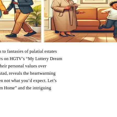
o fantasies of palatial estates
nners on HGTV’s “My Lottery Dream
heir personal values over
tad, reveals the heartwarming
ten not what you’d expect. Let’s
am Home” and the intriguing