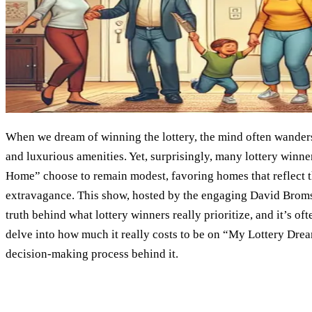
When we dream of winning the lottery, the mind often wanders t
and luxurious amenities. Yet, surprisingly, many lottery wi
Home” choose to remain modest, favoring homes that reflect t
extravagance. This show, hosted by the engaging David Broms
truth behind what lottery winners really prioritize, and it’s of
delve into how much it really costs to be on “My Lottery Dre
decision-making process behind it.