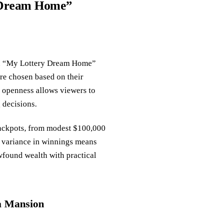
y Dream Home”
on “My Lottery Dream Home”
are chosen based on their
s openness allows viewers to
 decisions.
jackpots, from modest $100,000
is variance in winnings means
ewfound wealth with practical
a Mansion