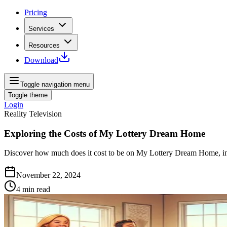
Pricing
Services
Resources
Download
Toggle navigation menu
Toggle theme
Login
Reality Television
Exploring the Costs of My Lottery Dream Home
Discover how much does it cost to be on My Lottery Dream Home, inc
November 22, 2024
4
min read