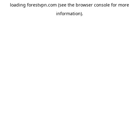
loading
forestvpn.com
(see the
browser console
for more
information).