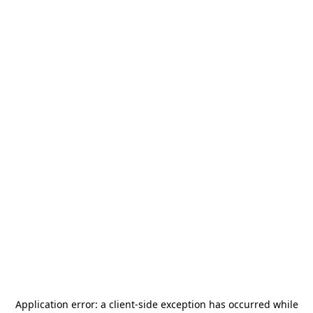
Application error: a
client
-side exception has occurred while