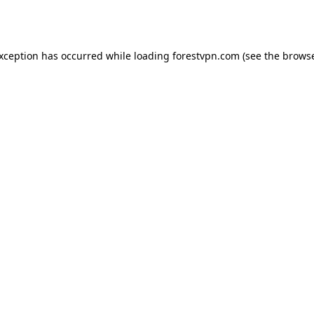
exception has occurred while loading
forestvpn.com
(see the
browse