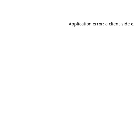
Application error: a
client
-side 