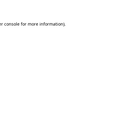
r console
for more information).