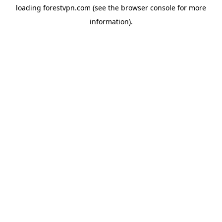
loading
forestvpn.com
(see the
browser console
for more
information).