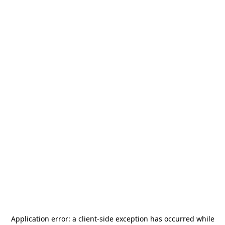
Application error: a
client
-side exception has occurred while