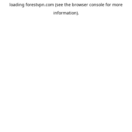
loading
forestvpn.com
(see the
browser console
for more
information).