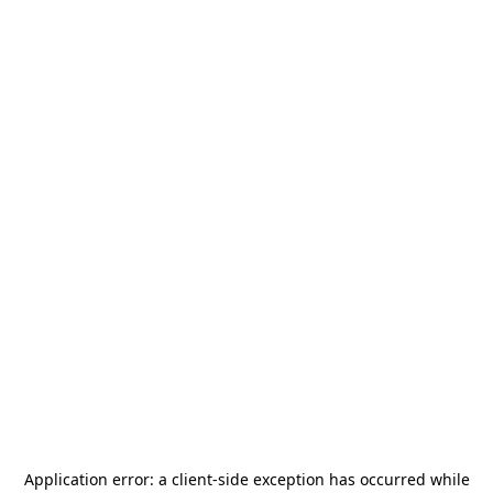
Application error: a
client
-side exception has occurred while