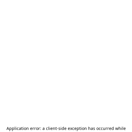
Application error: a
client
-side exception has occurred while