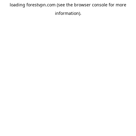
loading
forestvpn.com
(see the
browser console
for more
information).