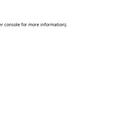
r console
for more information).