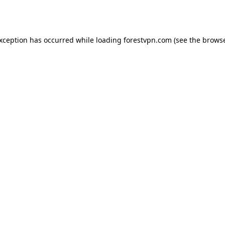
exception has occurred while loading
forestvpn.com
(see the
browse