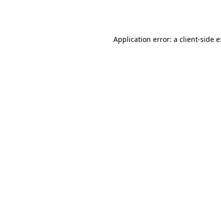
Application error: a
client
-side 