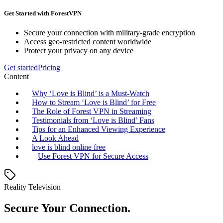
Get Started with ForestVPN
Secure your connection with military-grade encryption
Access geo-restricted content worldwide
Protect your privacy on any device
Get started
Pricing
Content
Why ‘Love is Blind’ is a Must-Watch
How to Stream ‘Love is Blind’ for Free
The Role of Forest VPN in Streaming
Testimonials from ‘Love is Blind’ Fans
Tips for an Enhanced Viewing Experience
A Look Ahead
love is blind online free
Use Forest VPN for Secure Access
Reality Television
Secure Your Connection.