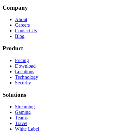
Company
About
Careers
Contact Us
Blog
Product
Pricing
Download
Locations
Technology
Security
Solutions
Streaming
Gaming
Teams
Travel
White Label