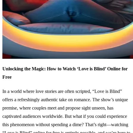
Unlocking the Magic: How to Watch ‘Love is Blind’ Online for
Free
In a world where love stories are often scripted, “Love is Blind”
offers a refreshingly authentic take on romance. The show’s unique
premise, where couples meet and propose sight unseen, has
captivated audiences worldwide. But what if you could experience
this phenomenon without spending a dime? That’s right—watching
“Love is Blind” online for free is entirely possible, and we’re here to