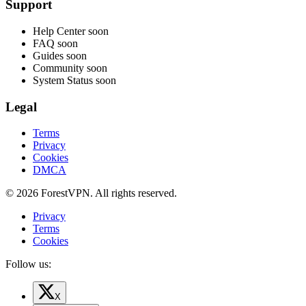
Support
Help Center
soon
FAQ
soon
Guides
soon
Community
soon
System Status
soon
Legal
Terms
Privacy
Cookies
DMCA
© 2026 ForestVPN. All rights reserved.
Privacy
Terms
Cookies
Follow us:
X