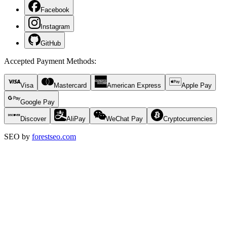
Facebook
Instagram
GitHub
Accepted Payment Methods
:
Visa
Mastercard
American Express
Apple Pay
Google Pay
Discover
AliPay
WeChat Pay
Cryptocurrencies
SEO by
forestseo.com