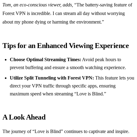
Tom, an eco-conscious viewer, adds,
“The battery-saving feature of
Forest VPN is incredible. I can stream all day without worrying
about my phone dying or harming the environment.”
Tips for an Enhanced Viewing Experience
Choose Optimal Streaming Times:
Avoid peak hours to
prevent buffering and ensure a smooth watching experience.
Utilize Split Tunneling with Forest VPN:
This feature lets you
direct your VPN traffic through specific apps, ensuring
maximum speed when streaming “Love is Blind.”
A Look Ahead
The journey of “Love is Blind” continues to captivate and inspire.