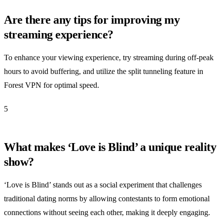
Are there any tips for improving my
streaming experience?
To enhance your viewing experience, try streaming during off-peak
hours to avoid buffering, and utilize the split tunneling feature in
Forest VPN for optimal speed.
5
What makes ‘Love is Blind’ a unique reality
show?
‘Love is Blind’ stands out as a social experiment that challenges
traditional dating norms by allowing contestants to form emotional
connections without seeing each other, making it deeply engaging.