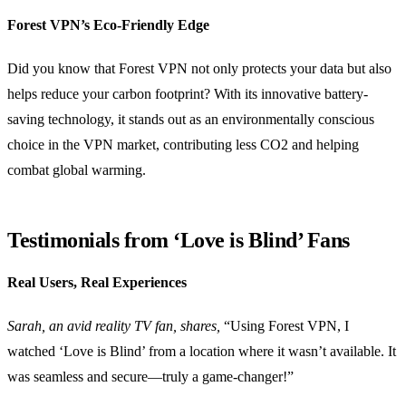
Forest VPN’s Eco-Friendly Edge
Did you know that Forest VPN not only protects your data but also
helps reduce your carbon footprint? With its innovative battery-
saving technology, it stands out as an environmentally conscious
choice in the VPN market, contributing less CO2 and helping
combat global warming.
Testimonials from ‘Love is Blind’ Fans
Real Users, Real Experiences
Sarah, an avid reality TV fan, shares,
“Using Forest VPN, I
watched ‘Love is Blind’ from a location where it wasn’t available. It
was seamless and secure—truly a game-changer!”