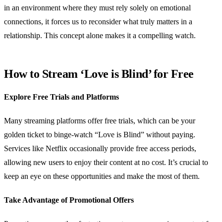
in an environment where they must rely solely on emotional
connections, it forces us to reconsider what truly matters in a
relationship. This concept alone makes it a compelling watch.
How to Stream ‘Love is Blind’ for Free
Explore Free Trials and Platforms
Many streaming platforms offer free trials, which can be your
golden ticket to binge-watch “Love is Blind” without paying.
Services like Netflix occasionally provide free access periods,
allowing new users to enjoy their content at no cost. It’s crucial to
keep an eye on these opportunities and make the most of them.
Take Advantage of Promotional Offers