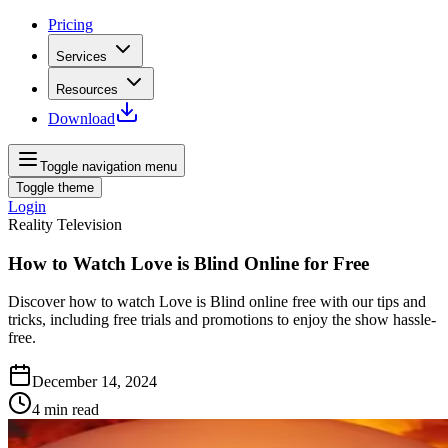
Pricing
Services
Resources
Download
Toggle navigation menu
Toggle theme
Login
Reality Television
How to Watch Love is Blind Online for Free
Discover how to watch Love is Blind online free with our tips and
tricks, including free trials and promotions to enjoy the show hassle-
free.
December 14, 2024
4
min read