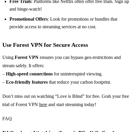
Free Trials
: Platforms like Netflix often offer free trials. Sign up
and binge-watch!
Promotional Offers
: Look for promotions or bundles that
provide access to streaming services at no cost.
Use Forest VPN for Secure Access
Using
Forest VPN
ensures you can bypass geo-restrictions and
stream safely. It offers:
–
High-speed connections
for uninterrupted viewing.
–
Eco-friendly features
that reduce your carbon footprint.
Don’t miss out on watching “Love is Blind” for free. Grab your free
trial of Forest VPN
here
and start streaming today!
FAQ