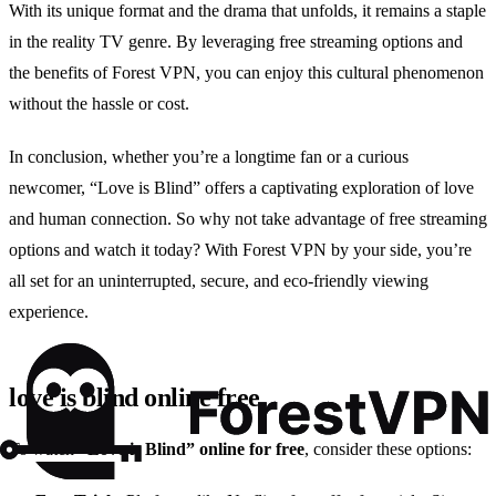
With its unique format and the drama that unfolds, it remains a staple
in the reality TV genre. By leveraging free streaming options and
the benefits of Forest VPN, you can enjoy this cultural phenomenon
without the hassle or cost.
In conclusion, whether you’re a longtime fan or a curious
newcomer, “Love is Blind” offers a captivating exploration of love
and human connection. So why not take advantage of free streaming
options and watch it today? With Forest VPN by your side, you’re
all set for an uninterrupted, secure, and eco-friendly viewing
experience.
love is blind online free
To watch
“Love is Blind” online for free
, consider these options: