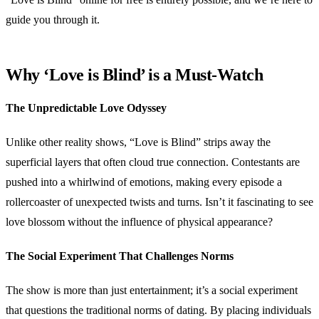
guide you through it.
Why ‘Love is Blind’ is a Must-Watch
The Unpredictable Love Odyssey
Unlike other reality shows, “Love is Blind” strips away the
superficial layers that often cloud true connection. Contestants are
pushed into a whirlwind of emotions, making every episode a
rollercoaster of unexpected twists and turns. Isn’t it fascinating to see
love blossom without the influence of physical appearance?
The Social Experiment That Challenges Norms
The show is more than just entertainment; it’s a social experiment
that questions the traditional norms of dating. By placing individuals