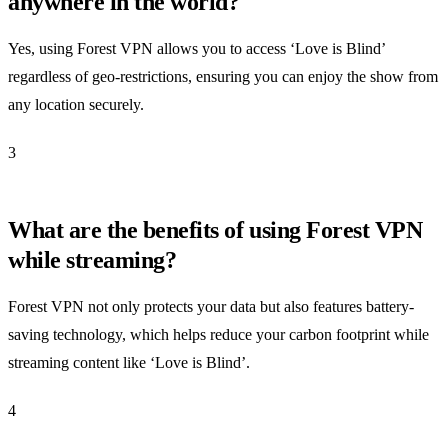
anywhere in the world?
Yes, using Forest VPN allows you to access ‘Love is Blind’
regardless of geo-restrictions, ensuring you can enjoy the show from
any location securely.
3
What are the benefits of using Forest VPN
while streaming?
Forest VPN not only protects your data but also features battery-
saving technology, which helps reduce your carbon footprint while
streaming content like ‘Love is Blind’.
4