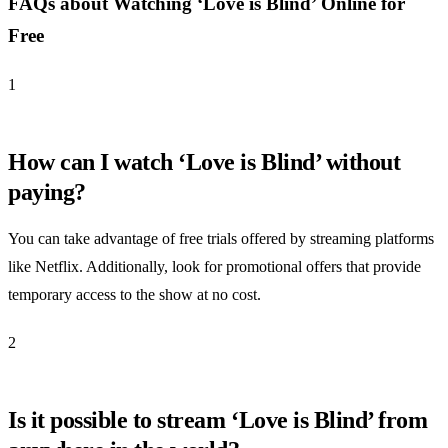
FAQs about Watching ‘Love is Blind’ Online for
Free
1
How can I watch ‘Love is Blind’ without
paying?
You can take advantage of free trials offered by streaming platforms
like Netflix. Additionally, look for promotional offers that provide
temporary access to the show at no cost.
2
Is it possible to stream ‘Love is Blind’ from