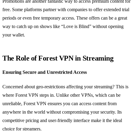
Promotions are another fantastic way to access premium content for
free. Some platforms partner with companies to offer extended trial
periods or even free temporary access. These offers can be a great
way to catch up on shows like “Love is Blind” without opening
your wallet.
The Role of Forest VPN in Streaming
Ensuring Secure and Unrestricted Access
Concerned about geo-restrictions affecting your streaming? This is
where Forest VPN steps in. Unlike other VPNs, which can be
unreliable, Forest VPN ensures you can access content from
anywhere in the world without compromising your security. Its
competitive pricing and user-friendly interface make it the ideal
choice for streamers.