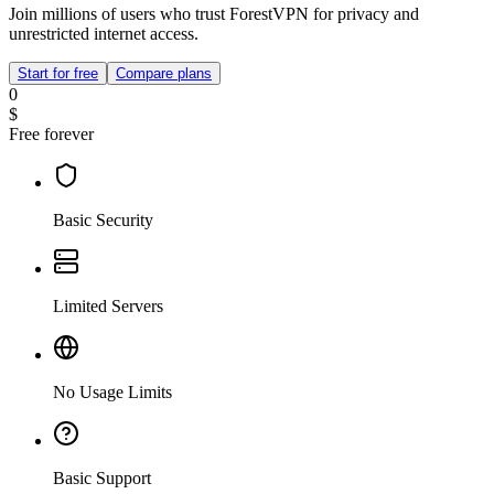
Join millions of users who trust ForestVPN for privacy and
unrestricted internet access.
Start for free
Compare plans
0
$
Free forever
Basic Security
Limited Servers
No Usage Limits
Basic Support