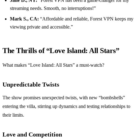
Jane D., NY:
“Forest VPN has been a game-changer for my
streaming needs. Smooth, no interruptions!”
Mark S., CA:
“Affordable and reliable, Forest VPN keeps my
viewing private and accessible.”
The Thrills of “Love Island: All Stars”
What makes “Love Island: All Stars” a must-watch?
Unpredictable Twists
The show promises unexpected twists, with new “bombshells”
entering the villa, stirring up dynamics and testing relationships to
their limits.
Love and Competition