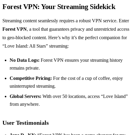
Forest VPN: Your Streaming Sidekick
Streaming content seamlessly requires a robust VPN service. Enter
Forest VPN
, a tool that guarantees privacy and unrestricted access
to geo-blocked content. Here’s why it’s the perfect companion for
“Love Island: All Stars” streaming:
No Data Logs:
Forest VPN ensures your streaming history
remains private.
Competitive Pricing:
For the cost of a cup of coffee, enjoy
uninterrupted streaming.
Global Servers:
With over 50 locations, access “Love Island”
from anywhere.
User Testimonials