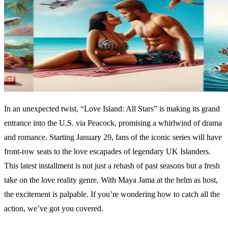
In an unexpected twist, “Love Island: All Stars” is making its grand
entrance into the U.S. via Peacock, promising a whirlwind of drama
and romance. Starting January 29, fans of the iconic series will have
front-row seats to the love escapades of legendary UK Islanders.
This latest installment is not just a rehash of past seasons but a fresh
take on the love reality genre. With Maya Jama at the helm as host,
the excitement is palpable. If you’re wondering how to catch all the
action, we’ve got you covered.