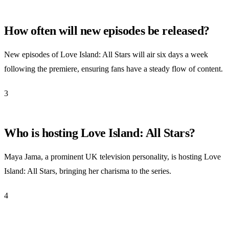
How often will new episodes be released?
New episodes of Love Island: All Stars will air six days a week
following the premiere, ensuring fans have a steady flow of content.
3
Who is hosting Love Island: All Stars?
Maya Jama, a prominent UK television personality, is hosting Love
Island: All Stars, bringing her charisma to the series.
4