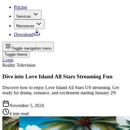
Pricing
Services
Resources
Download
Toggle navigation menu
Toggle theme
Login
Reality Television
Dive into Love Island All Stars Streaming Fun
Discover how to enjoy Love Island All Stars US streaming. Get
ready for drama, romance, and excitement starting January 29!
November 5, 2024
4
min read