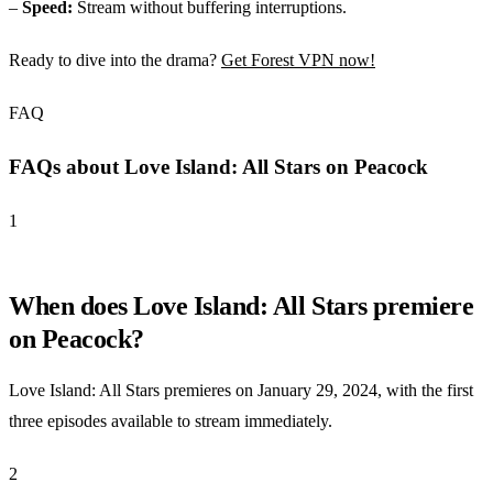
–
Speed:
Stream without buffering interruptions.
Ready to dive into the drama?
Get Forest VPN now!
FAQ
FAQs about Love Island: All Stars on Peacock
1
When does Love Island: All Stars premiere
on Peacock?
Love Island: All Stars premieres on January 29, 2024, with the first
three episodes available to stream immediately.
2