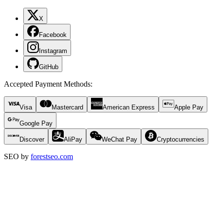
X
Facebook
Instagram
GitHub
Accepted Payment Methods
:
Visa
Mastercard
American Express
Apple Pay
Google Pay
Discover
AliPay
WeChat Pay
Cryptocurrencies
SEO by
forestseo.com