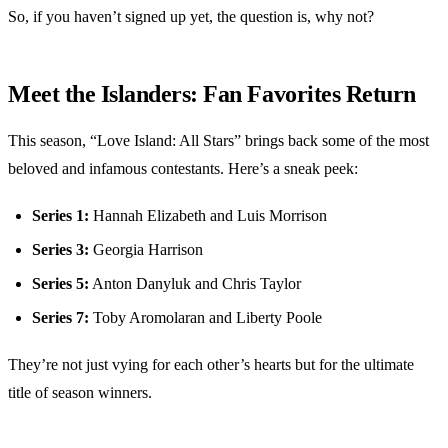
So, if you haven’t signed up yet, the question is, why not?
Meet the Islanders: Fan Favorites Return
This season, “Love Island: All Stars” brings back some of the most
beloved and infamous contestants. Here’s a sneak peek:
Series 1:
Hannah Elizabeth and Luis Morrison
Series 3:
Georgia Harrison
Series 5:
Anton Danyluk and Chris Taylor
Series 7:
Toby Aromolaran and Liberty Poole
They’re not just vying for each other’s hearts but for the ultimate
title of season winners.