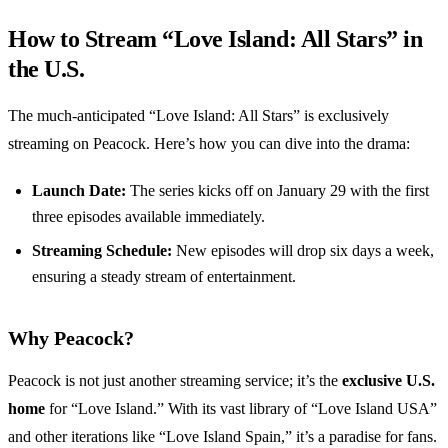
How to Stream “Love Island: All Stars” in
the U.S.
The much-anticipated “Love Island: All Stars” is exclusively
streaming on Peacock. Here’s how you can dive into the drama:
Launch Date:
The series kicks off on January 29 with the first
three episodes available immediately.
Streaming Schedule:
New episodes will drop six days a week,
ensuring a steady stream of entertainment.
Why Peacock?
Peacock is not just another streaming service; it’s the
exclusive U.S.
home
for “Love Island.” With its vast library of “Love Island USA”
and other iterations like “Love Island Spain,” it’s a paradise for fans.