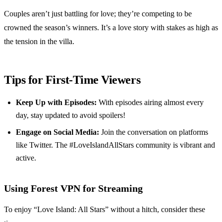
Couples aren’t just battling for love; they’re competing to be
crowned the season’s winners. It’s a love story with stakes as high as
the tension in the villa.
Tips for First-Time Viewers
Keep Up with Episodes:
With episodes airing almost every
day, stay updated to avoid spoilers!
Engage on Social Media:
Join the conversation on platforms
like Twitter. The #LoveIslandAllStars community is vibrant and
active.
Using Forest VPN for Streaming
To enjoy “Love Island: All Stars” without a hitch, consider these