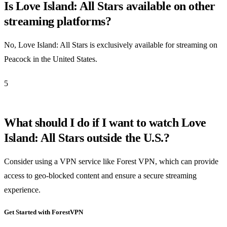
Is Love Island: All Stars available on other
streaming platforms?
No, Love Island: All Stars is exclusively available for streaming on
Peacock in the United States.
5
What should I do if I want to watch Love
Island: All Stars outside the U.S.?
Consider using a VPN service like Forest VPN, which can provide
access to geo-blocked content and ensure a secure streaming
experience.
Get Started with ForestVPN