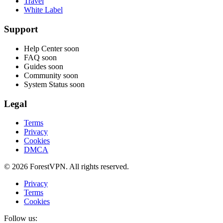
Travel
White Label
Support
Help Center
soon
FAQ
soon
Guides
soon
Community
soon
System Status
soon
Legal
Terms
Privacy
Cookies
DMCA
© 2026 ForestVPN. All rights reserved.
Privacy
Terms
Cookies
Follow us: