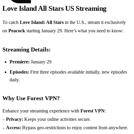
Love Island All Stars US Streaming
To catch
Love Island: All Stars
in the U.S., stream it exclusively
on
Peacock
starting January 29. Here’s what you need to know:
Streaming Details:
Premiere:
January 29
Episodes:
First three episodes available initially, new episodes
daily.
Why Use Forest VPN?
Enhance your streaming experience with
Forest VPN
:
–
Privacy:
Keeps your online activities secure.
–
Access:
Bypass geo-restrictions to enjoy content from anywhere.