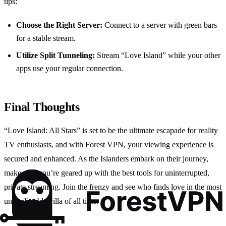
tips:
Choose the Right Server:
Connect to a server with green bars
for a stable stream.
Utilize Split Tunneling:
Stream “Love Island” while your other
apps use your regular connection.
Final Thoughts
“Love Island: All Stars” is set to be the ultimate escapade for reality
TV enthusiasts, and with Forest VPN, your viewing experience is
secured and enhanced. As the Islanders embark on their journey,
make sure you’re geared up with the best tools for uninterrupted,
private streaming. Join the frenzy and see who finds love in the most
unpredictable villa of all time.