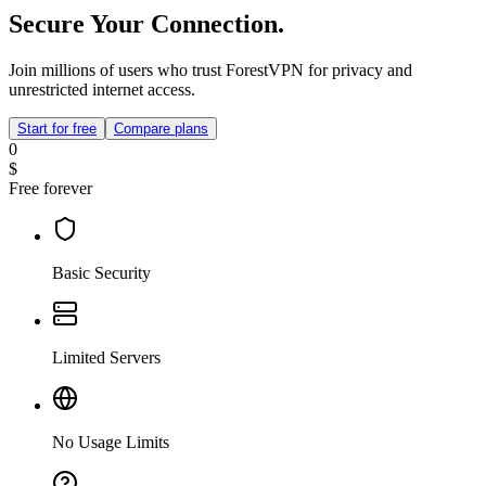
Secure Your Connection.
Join millions of users who trust ForestVPN for privacy and
unrestricted internet access.
Start for free
Compare plans
0
$
Free forever
Basic Security
Limited Servers
No Usage Limits