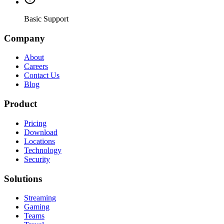
Basic Support
Company
About
Careers
Contact Us
Blog
Product
Pricing
Download
Locations
Technology
Security
Solutions
Streaming
Gaming
Teams