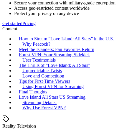
Secure your connection with military-grade encryption
Access geo-restricted content worldwide
Protect your privacy on any device
Get started
Pricing
Content
How to Stream “Love Island: All Stars” in the U.S.
Why Peacock?
Meet the Islanders: Fan Favorites Return
Forest VPN: Your Streaming Sidekick
User Testimonials
The Thrills of “Love Island: All Stars”
Unpredictable Twists
Love and Competition
Tips for First-Time Viewers
Using Forest VPN for Streaming
Final Thoughts
Love Island All Stars US Streaming
Streaming Details:
Why Use Forest VPN?
Reality Television