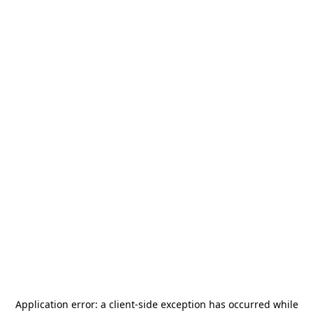
Application error: a
client
-side exception has occurred while