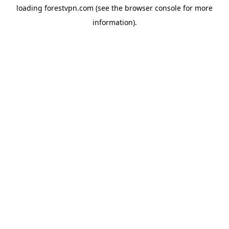
loading
forestvpn.com
(see the
browser console
for more
information).