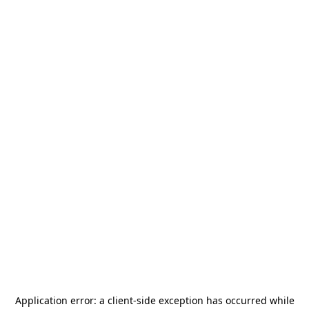
Application error: a
client
-side exception has occurred while