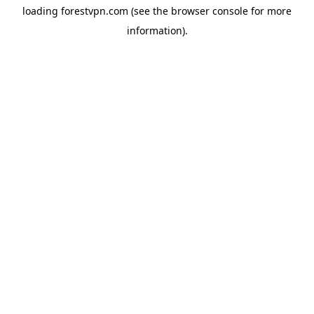
loading
forestvpn.com
(see the
browser console
for more
information).