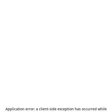
Application error: a
client
-side exception has occurred while