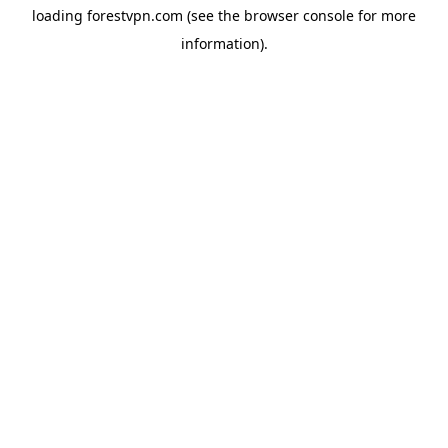
loading
forestvpn.com
(see the
browser console
for more
information).