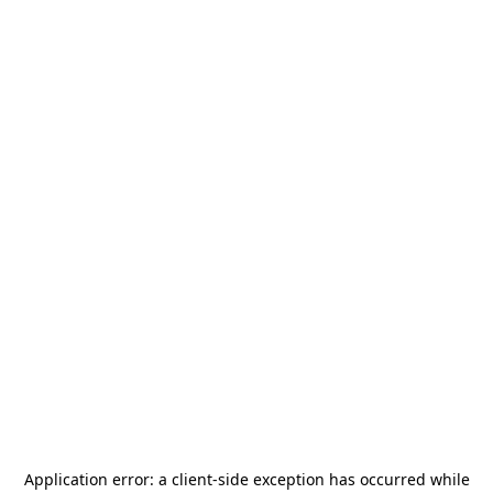
Application error: a
client
-side exception has occurred while