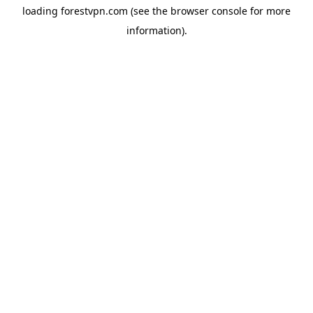
loading
forestvpn.com
(see the
browser console
for more
information).