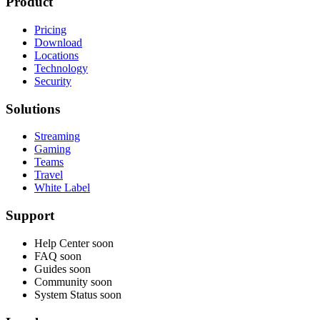
Product
Pricing
Download
Locations
Technology
Security
Solutions
Streaming
Gaming
Teams
Travel
White Label
Support
Help Center
soon
FAQ
soon
Guides
soon
Community
soon
System Status
soon