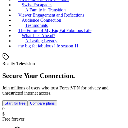
Swiss Escapades
A Family in Transition
Viewer Engagement and Reflections
Audience Connection
Testimonials
The Future of My Big Fat Fabulous Life
What Lies Ahead?
A Lasting Legacy
my big fat fabulous life season 11
Reality Television
Secure Your Connection.
Join millions of users who trust ForestVPN for privacy and
unrestricted internet access.
Start for free
Compare plans
0
$
Free forever