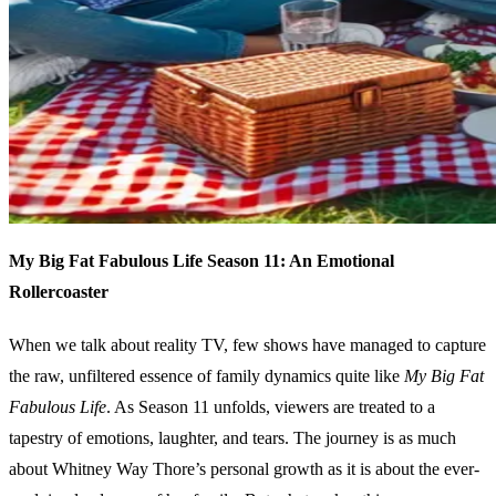
My Big Fat Fabulous Life Season 11: An Emotional
Rollercoaster
When we talk about reality TV, few shows have managed to capture
the raw, unfiltered essence of family dynamics quite like
My Big Fat
Fabulous Life
. As Season 11 unfolds, viewers are treated to a
tapestry of emotions, laughter, and tears. The journey is as much
about Whitney Way Thore’s personal growth as it is about the ever-