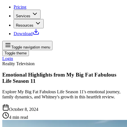
Pricing
Services
Resources
Download
Toggle navigation menu
Toggle theme
Login
Reality Television
Emotional Highlights from My Big Fat Fabulous
Life Season 11
Explore My Big Fat Fabulous Life Season 11's emotional journey,
family dynamics, and Whitney's growth in this heartfelt review.
October 8, 2024
4
min read