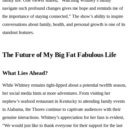
family life. One viewer shared, “Watching Whitney’s family
navigate such profound changes gives me hope and reminds me of
the importance of staying connected.” The show’s ability to inspire
conversations about family, health, and personal growth is one of its
standout features.
The Future of My Big Fat Fabulous Life
What Lies Ahead?
While Whitney remains tight-lipped about a potential twelfth season,
her social media hints at more adventures. From visiting her
nephew’s seafood restaurant in Kentucky to attending family events
in Alabama, the Thores continue to captivate audiences with their
genuine interactions. Whitney’s appreciation for her fans is evident,
“We would just like to thank everyone for their support for the last