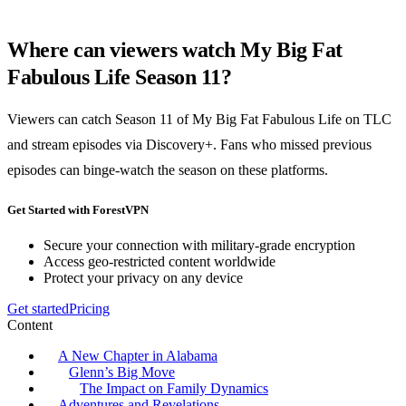
Where can viewers watch My Big Fat
Fabulous Life Season 11?
Viewers can catch Season 11 of My Big Fat Fabulous Life on TLC
and stream episodes via Discovery+. Fans who missed previous
episodes can binge-watch the season on these platforms.
Get Started with ForestVPN
Secure your connection with military-grade encryption
Access geo-restricted content worldwide
Protect your privacy on any device
Get started
Pricing
Content
A New Chapter in Alabama
Glenn’s Big Move
The Impact on Family Dynamics
Adventures and Revelations