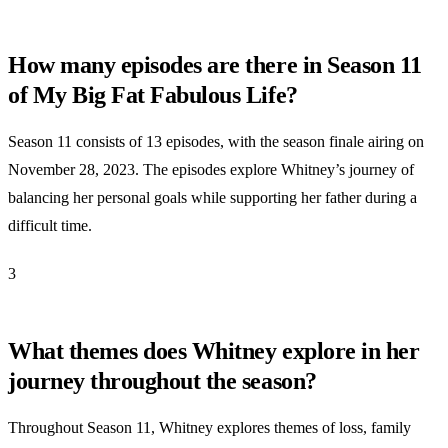
How many episodes are there in Season 11
of My Big Fat Fabulous Life?
Season 11 consists of 13 episodes, with the season finale airing on
November 28, 2023. The episodes explore Whitney’s journey of
balancing her personal goals while supporting her father during a
difficult time.
3
What themes does Whitney explore in her
journey throughout the season?
Throughout Season 11, Whitney explores themes of loss, family