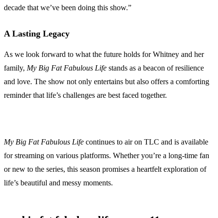
decade that we’ve been doing this show.”
A Lasting Legacy
As we look forward to what the future holds for Whitney and her
family,
My Big Fat Fabulous Life
stands as a beacon of resilience
and love. The show not only entertains but also offers a comforting
reminder that life’s challenges are best faced together.
My Big Fat Fabulous Life
continues to air on TLC and is available
for streaming on various platforms. Whether you’re a long-time fan
or new to the series, this season promises a heartfelt exploration of
life’s beautiful and messy moments.