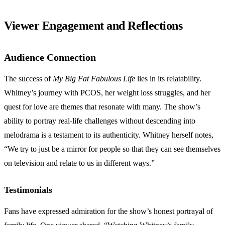
Viewer Engagement and Reflections
Audience Connection
The success of
My Big Fat Fabulous Life
lies in its relatability.
Whitney’s journey with PCOS, her weight loss struggles, and her
quest for love are themes that resonate with many. The show’s
ability to portray real-life challenges without descending into
melodrama is a testament to its authenticity. Whitney herself notes,
“We try to just be a mirror for people so that they can see themselves
on television and relate to us in different ways.”
Testimonials
Fans have expressed admiration for the show’s honest portrayal of