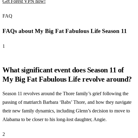
Get Forest VPN now!
FAQ
FAQs about My Big Fat Fabulous Life Season 11
1
What significant event does Season 11 of
My Big Fat Fabulous Life revolve around?
Season 11 revolves around the Thore family’s grief following the
passing of matriarch Barbara ‘Babs’ Thore, and how they navigate
their new family dynamics, including Glenn’s decision to move to
Alabama to be closer to his long-lost daughter, Angie.
2