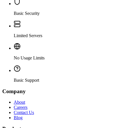
Basic Security
Limited Servers
No Usage Limits
Basic Support
Company
About
Careers
Contact Us
Blog