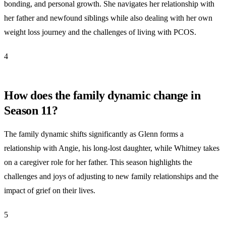
bonding, and personal growth. She navigates her relationship with
her father and newfound siblings while also dealing with her own
weight loss journey and the challenges of living with PCOS.
4
How does the family dynamic change in
Season 11?
The family dynamic shifts significantly as Glenn forms a
relationship with Angie, his long-lost daughter, while Whitney takes
on a caregiver role for her father. This season highlights the
challenges and joys of adjusting to new family relationships and the
impact of grief on their lives.
5