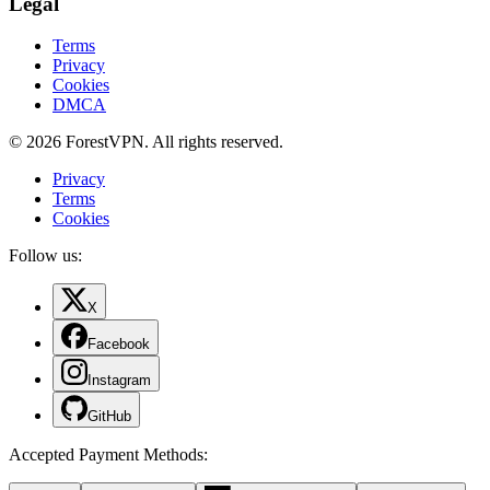
Legal
Terms
Privacy
Cookies
DMCA
© 2026 ForestVPN. All rights reserved.
Privacy
Terms
Cookies
Follow us:
X
Facebook
Instagram
GitHub
Accepted Payment Methods
: