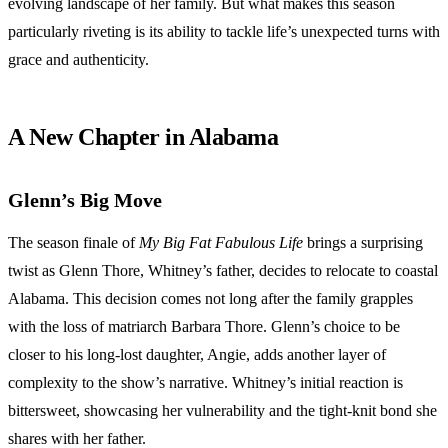
evolving landscape of her family. But what makes this season
particularly riveting is its ability to tackle life’s unexpected turns with
grace and authenticity.
A New Chapter in Alabama
Glenn’s Big Move
The season finale of
My Big Fat Fabulous Life
brings a surprising
twist as Glenn Thore, Whitney’s father, decides to relocate to coastal
Alabama. This decision comes not long after the family grapples
with the loss of matriarch Barbara Thore. Glenn’s choice to be
closer to his long-lost daughter, Angie, adds another layer of
complexity to the show’s narrative. Whitney’s initial reaction is
bittersweet, showcasing her vulnerability and the tight-knit bond she
shares with her father.