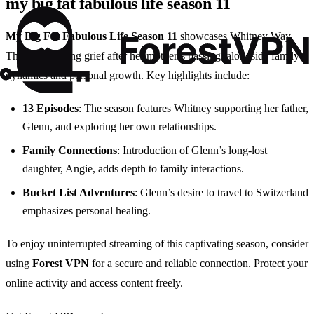
my big fat fabulous life season 11
My Big Fat Fabulous Life Season 11
showcases Whitney Way
Thore navigating grief after her mother’s passing, alongside family
dynamics and personal growth. Key highlights include:
13 Episodes
: The season features Whitney supporting her father,
Glenn, and exploring her own relationships.
Family Connections
: Introduction of Glenn’s long-lost
daughter, Angie, adds depth to family interactions.
Bucket List Adventures
: Glenn’s desire to travel to Switzerland
emphasizes personal healing.
To enjoy uninterrupted streaming of this captivating season, consider
using
Forest VPN
for a secure and reliable connection. Protect your
online activity and access content freely.