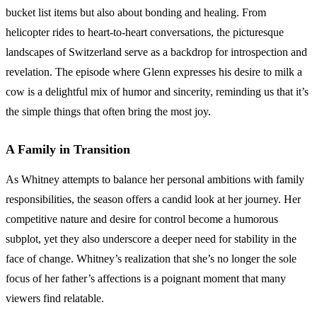
bucket list items but also about bonding and healing. From
helicopter rides to heart-to-heart conversations, the picturesque
landscapes of Switzerland serve as a backdrop for introspection and
revelation. The episode where Glenn expresses his desire to milk a
cow is a delightful mix of humor and sincerity, reminding us that it’s
the simple things that often bring the most joy.
A Family in Transition
As Whitney attempts to balance her personal ambitions with family
responsibilities, the season offers a candid look at her journey. Her
competitive nature and desire for control become a humorous
subplot, yet they also underscore a deeper need for stability in the
face of change. Whitney’s realization that she’s no longer the sole
focus of her father’s affections is a poignant moment that many
viewers find relatable.