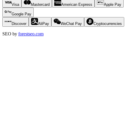
Visa
Mastercard
American Express
Apple Pay
Google Pay
Discover
AliPay
WeChat Pay
Cryptocurrencies
SEO by
forestseo.com