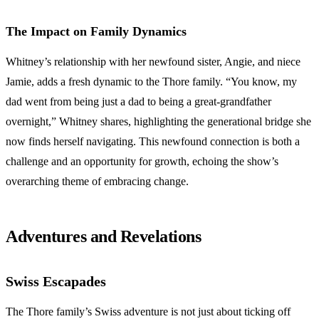
The Impact on Family Dynamics
Whitney’s relationship with her newfound sister, Angie, and niece
Jamie, adds a fresh dynamic to the Thore family. “You know, my
dad went from being just a dad to being a great-grandfather
overnight,” Whitney shares, highlighting the generational bridge she
now finds herself navigating. This newfound connection is both a
challenge and an opportunity for growth, echoing the show’s
overarching theme of embracing change.
Adventures and Revelations
Swiss Escapades
The Thore family’s Swiss adventure is not just about ticking off