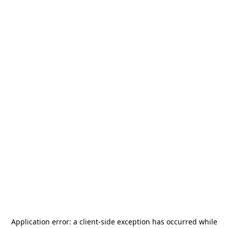
Application error: a
client
-side exception has occurred while