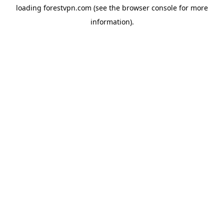
loading
forestvpn.com
(see the
browser console
for more
information).