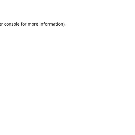
r console
for more information).