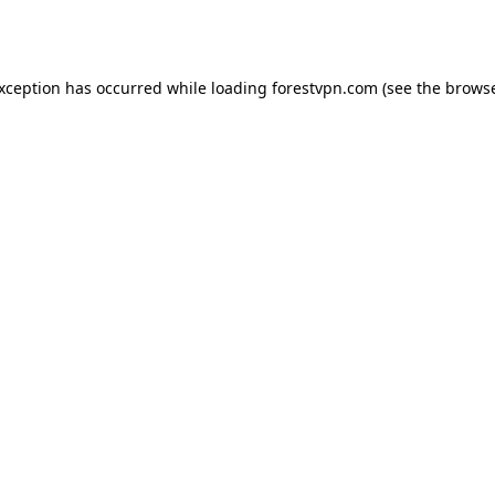
exception has occurred while loading
forestvpn.com
(see the
browse