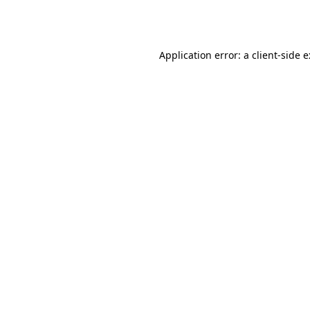
Application error: a
client
-side 