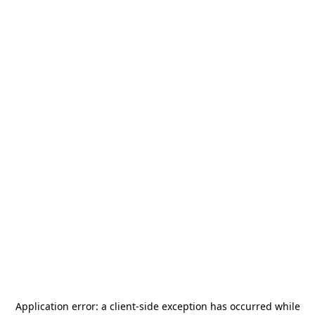
Application error: a
client
-side exception has occurred while