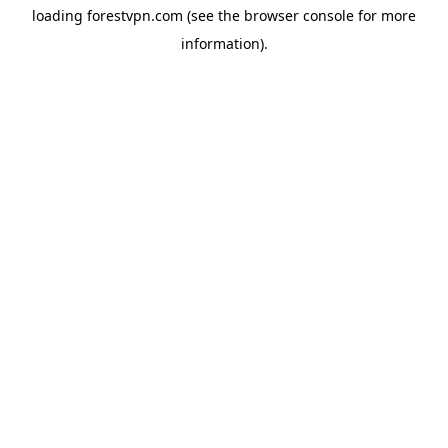
loading
forestvpn.com
(see the
browser console
for more
information).