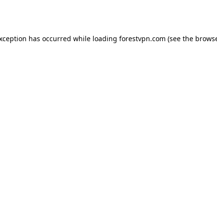
exception has occurred while loading
forestvpn.com
(see the
browse