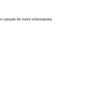
r console
for more information).