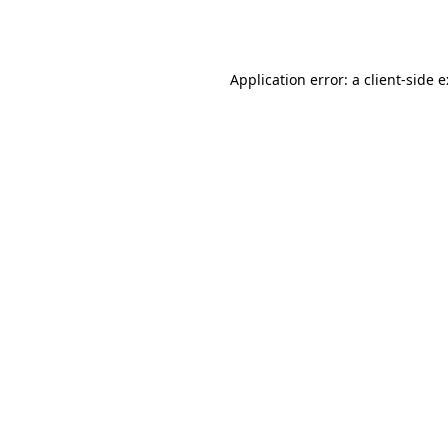
Application error: a
client
-side 