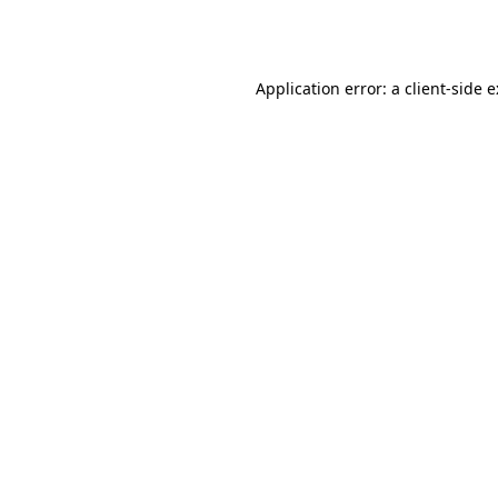
Application error: a
client
-side 