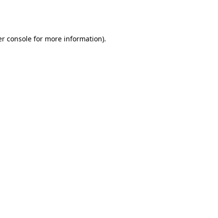
r console
for more information).