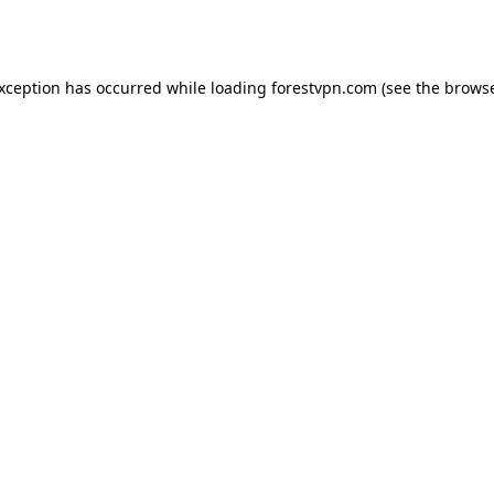
exception has occurred while loading
forestvpn.com
(see the
browse