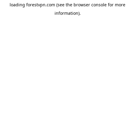
loading
forestvpn.com
(see the
browser console
for more
information).