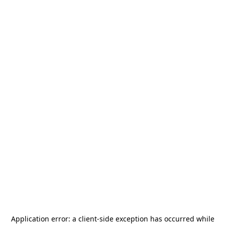
Application error: a
client
-side exception has occurred while