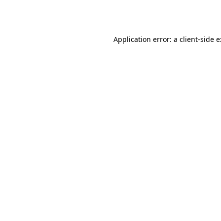
Application error: a
client
-side 