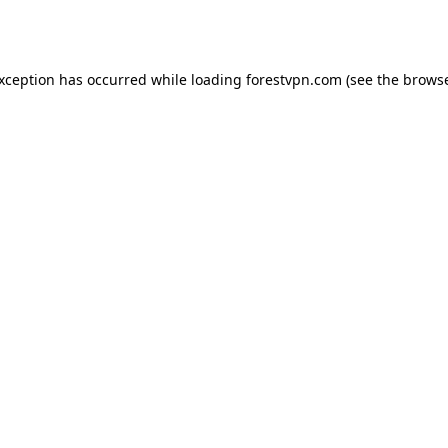
exception has occurred while loading
forestvpn.com
(see the
browse