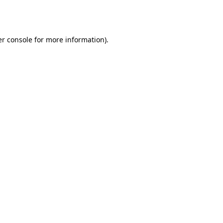
r console
for more information).